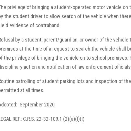
The privilege of bringing a student-operated motor vehicle on
by the student driver to allow search of the vehicle when there
yield evidence of contraband.
Refusal by a student, parent/guardian, or owner of the vehicle 
premises at the time of a request to search the vehicle shall b
of the privilege of bringing the vehicle on to school premises. 
disciplinary action and notification of law enforcement officials
Routine patrolling of student parking lots and inspection of th
permitted at all times.
Adopted: September 2020
LEGAL REF.: C.R.S. 22-32-109.1 (2)(a)(I)(I)