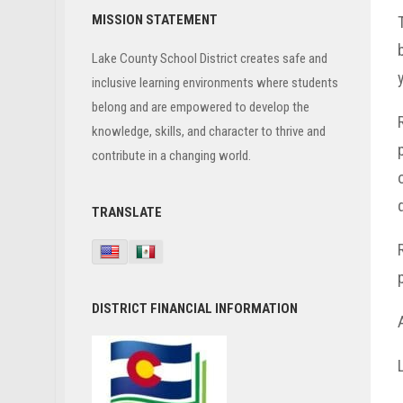
Primary
MISSION STATEMENT
Sidebar
Lake County School District creates safe and
inclusive learning environments where students
belong and are empowered to develop the
knowledge, skills, and character to thrive and
contribute in a changing world.
TRANSLATE
DISTRICT FINANCIAL INFORMATION