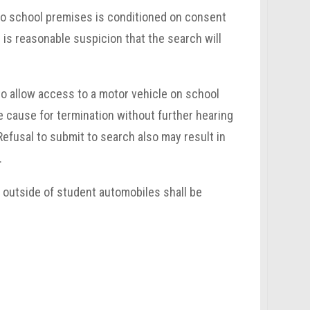
 to school premises is conditioned on consent
 is reasonable suspicion that the search will
to allow access to a motor vehicle on school
e cause for termination without further hearing
Refusal to submit to search also may result in
.
e outside of student automobiles shall be