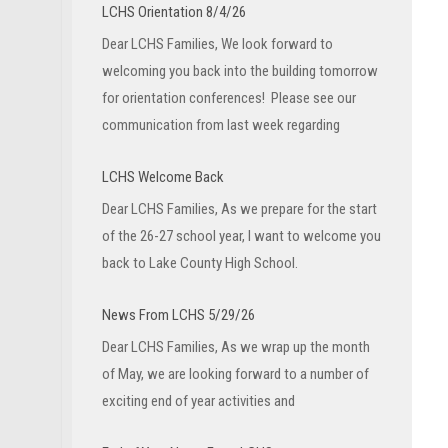
LCHS Orientation 8/4/26
Dear LCHS Families, We look forward to
welcoming you back into the building tomorrow
for orientation conferences! Please see our
communication from last week regarding
LCHS Welcome Back
Dear LCHS Families, As we prepare for the start
of the 26-27 school year, I want to welcome you
back to Lake County High School.
News From LCHS 5/29/26
Dear LCHS Families, As we wrap up the month
of May, we are looking forward to a number of
exciting end of year activities and