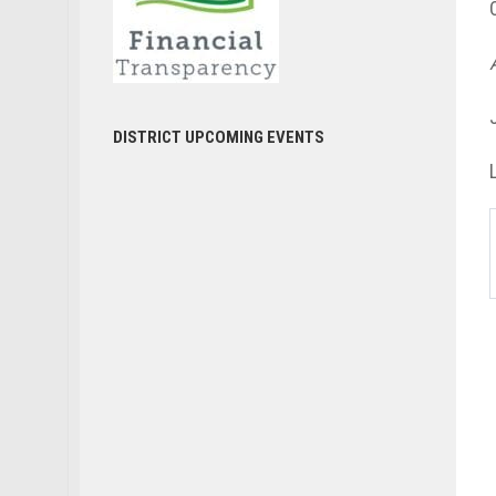
DISTRICT UPCOMING EVENTS