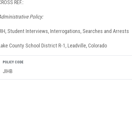
CROSS REF.:
Administrative Policy:
JIH, Student Interviews, Interrogations, Searches and Arrests
Lake County School District R-1, Leadville, Colorado
POLICY CODE
JIHB