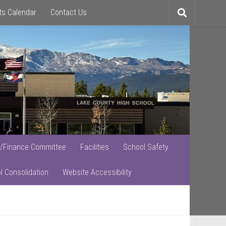
ts Calendar
Contact Us
Toggle
search
/Finance Committee
Facilities
School Safety
l Consolidation
Website Accessibility