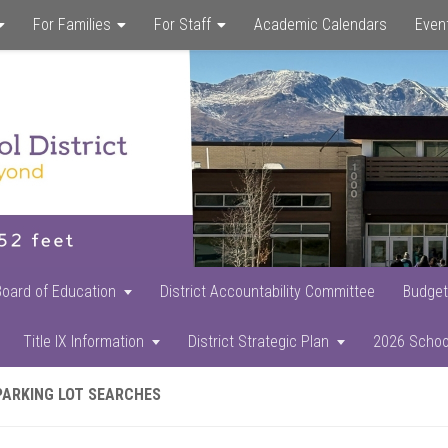
For Families
For Staff
Academic Calendars
Even
Skip
Skip
Skip
to
to
to
main
primary
footer
content
sidebar
Board of Education
District Accountability Committee
Budget
Title IX Information
District Strategic Plan
2026 Schoo
PARKING LOT SEARCHES