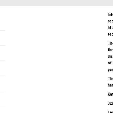
In
re
ht
te
Th
the
dis
of 
par
Th
han
Ka
32
Le