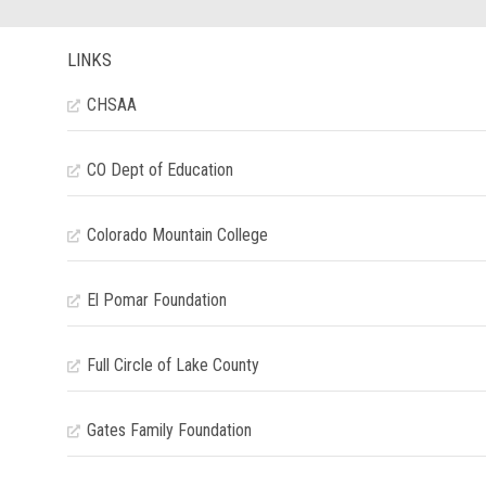
LINKS
CHSAA
CO Dept of Education
Colorado Mountain College
El Pomar Foundation
Full Circle of Lake County
Gates Family Foundation