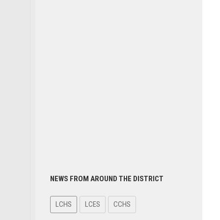
NEWS FROM AROUND THE DISTRICT
LCHS
LCES
CCHS