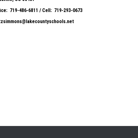
fice: 719-486-6811 / Cell: 719-293-0673
itzsimmons@lakecountyschools.net