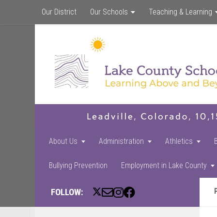
Our District
Our Schools
Teaching & Learning
About Us
Administration
Athletics
Bullying Prevention
Employment in Lake County
FOLLOW: