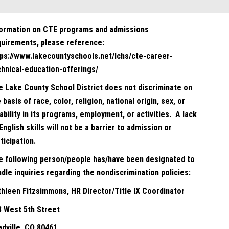
formation on CTE programs and admissions
quirements, please reference:
tps://www.lakecountyschools.net/lchs/cte-career-
chnical-education-offerings/
e Lake County School District does not discriminate on
 basis of race, color, religion, national origin, sex, or
ability in its programs, employment, or activities. A lack
English skills will not be a barrier to admission or
ticipation.
e following person/people has/have been designated to
dle inquiries regarding the nondiscrimination policies:
thleen Fitzsimmons, HR Director/Title IX Coordinator
8 West 5th Street
adville, CO 80461