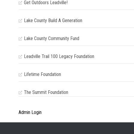
Get Outdoors Leadville!
Lake County Build A Generation
Lake County Community Fund
Leadville Trail 100 Legacy Foundation
Lifetime Foundation
The Summit Foundation
Admin Login