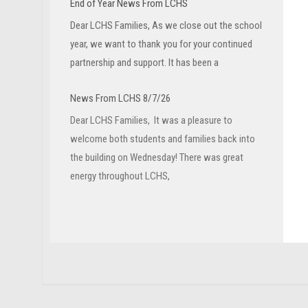
End of Year News From LCHS
Dear LCHS Families, As we close out the school
year, we want to thank you for your continued
partnership and support. It has been a
News From LCHS 8/7/26
Dear LCHS Families, It was a pleasure to
welcome both students and families back into
the building on Wednesday! There was great
energy throughout LCHS,