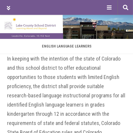
Tog
sea
Skip
Skip
Skip
to
to
to
main
primary
footer
content
sidebar
ENGLISH LANGUAGE LEARNERS
In keeping with the intention of the state of Colorado
and this school district to offer educational
opportunities to those students with limited English
proficiency, the district shall provide suitable
research-based language instructional programs for all
identified English language learners in grades
kindergarten through 12 in accordance with the
requirements of state and federal statutes, Colorado
State Board of Education rules and Colorado