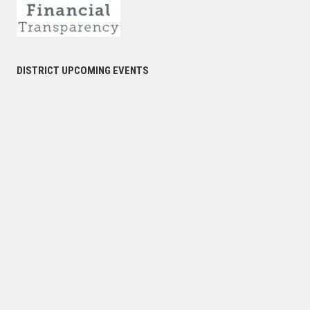
DISTRICT UPCOMING EVENTS