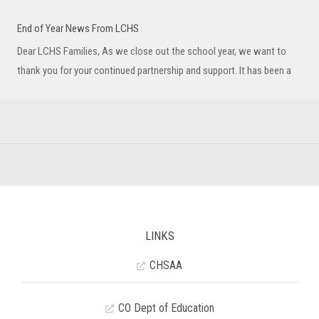
End of Year News From LCHS
Dear LCHS Families, As we close out the school year, we want to
thank you for your continued partnership and support. It has been a
LINKS
CHSAA
CO Dept of Education