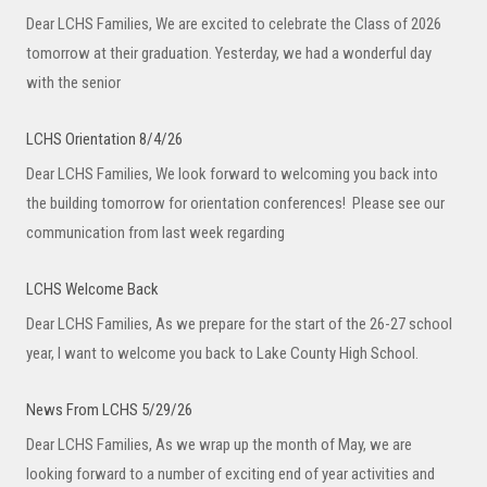
Dear LCHS Families, We are excited to celebrate the Class of 2026
tomorrow at their graduation. Yesterday, we had a wonderful day
with the senior
LCHS Orientation 8/4/26
Dear LCHS Families, We look forward to welcoming you back into
the building tomorrow for orientation conferences! Please see our
communication from last week regarding
LCHS Welcome Back
Dear LCHS Families, As we prepare for the start of the 26-27 school
year, I want to welcome you back to Lake County High School.
News From LCHS 5/29/26
Dear LCHS Families, As we wrap up the month of May, we are
looking forward to a number of exciting end of year activities and