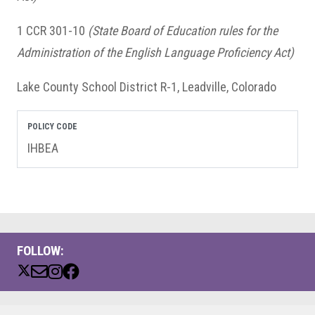
1 CCR 301-10
(State Board of Education rules for the
Administration of the English Language Proficiency Act)
Lake County School District R-1, Leadville, Colorado
POLICY CODE
IHBEA
FOLLOW: