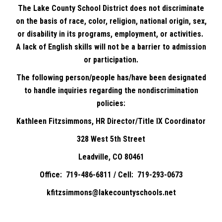
The Lake County School District does not discriminate
on the basis of race, color, religion, national origin, sex,
or disability in its programs, employment, or activities.
A lack of English skills will not be a barrier to admission
or participation.
The following person/people has/have been designated
to handle inquiries regarding the nondiscrimination
policies:
Kathleen Fitzsimmons, HR Director/Title IX Coordinator
328 West 5th Street
Leadville, CO 80461
Office: 719-486-6811 / Cell: 719-293-0673
kfitzsimmons@lakecountyschools.net