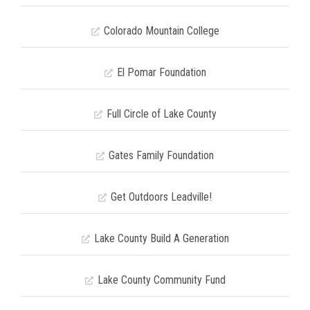
Colorado Mountain College
El Pomar Foundation
Full Circle of Lake County
Gates Family Foundation
Get Outdoors Leadville!
Lake County Build A Generation
Lake County Community Fund