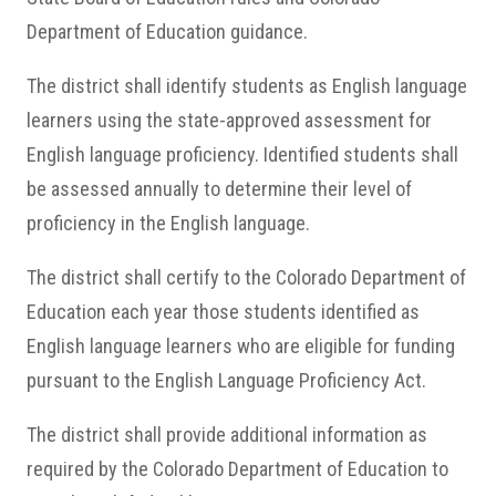
Department of Education guidance.
The district shall identify students as English language
learners using the state-approved assessment for
English language proficiency. Identified students shall
be assessed annually to determine their level of
proficiency in the English language.
The district shall certify to the Colorado Department of
Education each year those students identified as
English language learners who are eligible for funding
pursuant to the English Language Proficiency Act.
The district shall provide additional information as
required by the Colorado Department of Education to