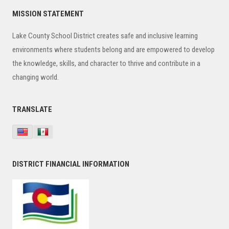
Primary
MISSION STATEMENT
Sidebar
Lake County School District creates safe and inclusive learning
environments where students belong and are empowered to develop
the knowledge, skills, and character to thrive and contribute in a
changing world.
TRANSLATE
DISTRICT FINANCIAL INFORMATION