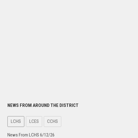
NEWS FROM AROUND THE DISTRICT
LCHS
LCES
CCHS
News From LCHS 6/12/26