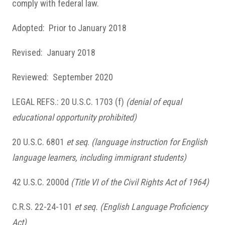
comply with federal law.
Adopted: Prior to January 2018
Revised: January 2018
Reviewed: September 2020
LEGAL REFS.: 20 U.S.C. 1703 (f)
(denial of equal
educational opportunity prohibited)
20 U.S.C. 6801
et seq
.
(language instruction for English
language learners, including immigrant students)
42 U.S.C. 2000d
(Title VI of the Civil Rights Act of 1964)
C.R.S. 22-24-101
et seq.
(English Language Proficiency
Act)