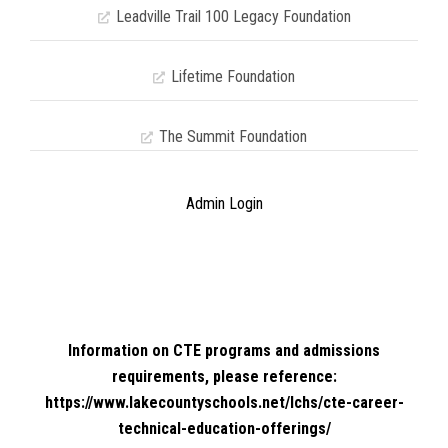
Leadville Trail 100 Legacy Foundation
Lifetime Foundation
The Summit Foundation
Admin Login
Information on CTE programs and admissions
requirements, please reference:
https://www.lakecountyschools.net/lchs/cte-career-
technical-education-offerings/