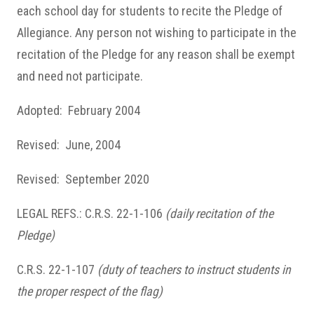
each school day for students to recite the Pledge of
Allegiance. Any person
not wishing to participate in the
recitation of the Pledge for any reason shall be exempt
and need not participate.
Adopted: February 2004
Revised: June, 2004
Revised: September 2020
LEGAL REFS.: C.R.S. 22-1-106
(daily recitation of the
Pledge)
C.R.S. 22-1-107
(duty of teachers to instruct students in
the proper respect of the flag)