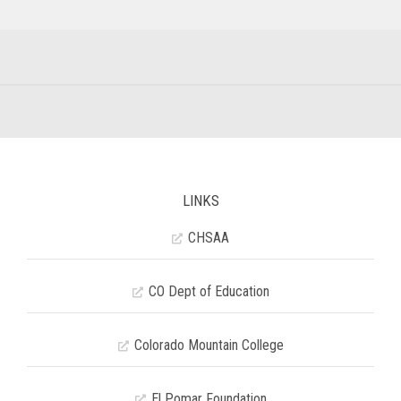
LINKS
CHSAA
CO Dept of Education
Colorado Mountain College
El Pomar Foundation