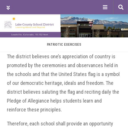
Tog
sea
Skip
Skip
Skip
to
to
to
main
primary
footer
content
sidebar
PATRIOTIC EXERCISES
The district believes one’s appreciation of country is
promoted by the ceremonies and observances held in
the schools and that the United States flag is a symbol
of our democratic heritage, ideals and freedom. The
district believes saluting the flag and reciting daily the
Pledge of Allegiance helps students learn and
reinforce these principles.
Therefore, each school shall provide an opportunity