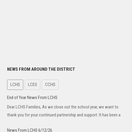
NEWS FROM AROUND THE DISTRICT
LCHS
LCES
CCHS
End of Year News From LCHS
Dear LCHS Families, As we close out the school year, we want to
thank you for your continued partnership and support. It has been a
News From LCHS 6/12/26