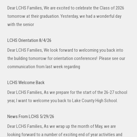
Dear LCHS Families, We are excited to celebrate the Class of 2026
tomorrow at their graduation. Yesterday, we had a wonderful day
with the senior
LCHS Orientation 8/4/26
Dear LCHS Families, We look forward to welcoming you back into
the building tomorrow for orientation conferences! Please see our
communication from last week regarding
LCHS Welcome Back
Dear LCHS Families, As we prepare for the start of the 26-27 school
year, I want to welcome you back to Lake County High School.
News From LCHS 5/29/26
Dear LCHS Families, As we wrap up the month of May, we are
looking forward to a number of exciting end of year activities and