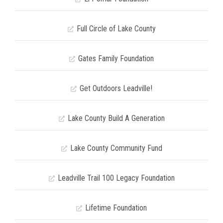
Full Circle of Lake County
Gates Family Foundation
Get Outdoors Leadville!
Lake County Build A Generation
Lake County Community Fund
Leadville Trail 100 Legacy Foundation
Lifetime Foundation