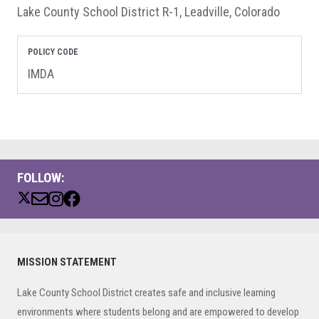
Lake County School District R-1, Leadville, Colorado
POLICY CODE
IMDA
FOLLOW:
Primary
MISSION STATEMENT
Sidebar
Lake County School District creates safe and inclusive learning
environments where students belong and are empowered to develop