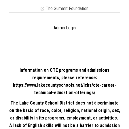
The Summit Foundation
Admin Login
Information on CTE programs and admissions
requirements, please reference:
https://www.lakecountyschools.net/lchs/cte-career-
technical-education-offerings/
The Lake County School District does not discriminate
on the basis of race, color, religion, national origin, sex,
or disability in its programs, employment, or activities.
A lack of English skills will not be a barrier to admission