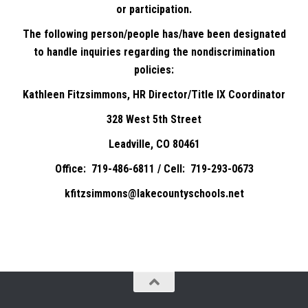
or participation.
The following person/people has/have been designated
to handle inquiries regarding the nondiscrimination
policies:
Kathleen Fitzsimmons, HR Director/Title IX Coordinator
328 West 5th Street
Leadville, CO 80461
Office: 719-486-6811 / Cell: 719-293-0673
kfitzsimmons@lakecountyschools.net