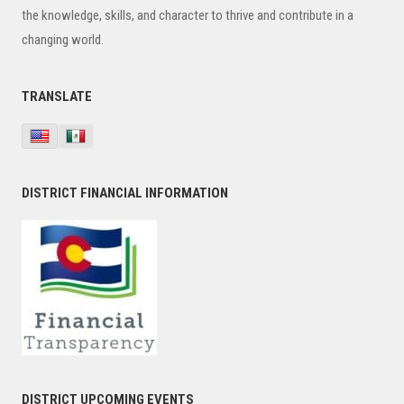
the knowledge, skills, and character to thrive and contribute in a
changing world.
TRANSLATE
DISTRICT FINANCIAL INFORMATION
DISTRICT UPCOMING EVENTS