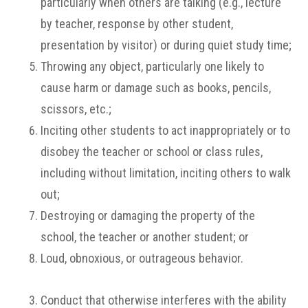
particularly when others are talking (e.g., lecture
by teacher, response by other student,
presentation by visitor) or during quiet study time;
Throwing any object, particularly one likely to
cause harm or damage such as books, pencils,
scissors, etc.;
Inciting other students to act inappropriately or to
disobey the teacher or school or class rules,
including without limitation, inciting others to walk
out;
Destroying or damaging the property of the
school, the teacher or another student; or
Loud, obnoxious, or outrageous behavior.
Conduct that otherwise interferes with the ability