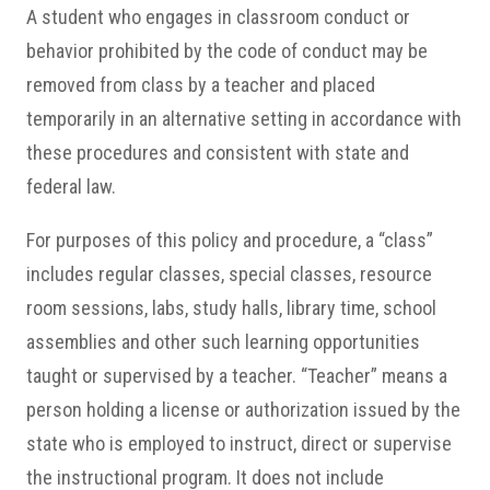
A student who engages in classroom conduct or
behavior prohibited by the code of conduct may be
removed from class by a teacher and placed
temporarily in an alternative setting in accordance with
these procedures and consistent with state and
federal law.
For purposes of this policy and procedure, a “class”
includes regular classes, special classes, resource
room sessions, labs, study halls, library time, school
assemblies and other such learning opportunities
taught or supervised by a teacher. “Teacher” means a
person holding a license or authorization issued by the
state who is employed to instruct, direct or supervise
the instructional program. It does not include