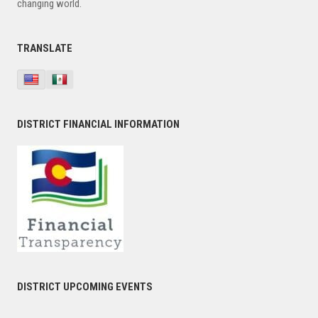
changing world.
TRANSLATE
DISTRICT FINANCIAL INFORMATION
DISTRICT UPCOMING EVENTS