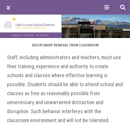
Tog
sea
Skip
Skip
Skip
to
to
to
main
primary
footer
content
sidebar
DISCIPLINARY REMOVAL FROM CLASSROOM
Staff, including administrators and teachers, must use
their training, experience and authority to create
schools and classes where effective learning is
possible. Students should be able to attend school and
classes as free as reasonably possible from
unnecessary and unwarranted distraction and
disruption. Such behavior interferes with the
classroom environment and will not be tolerated.