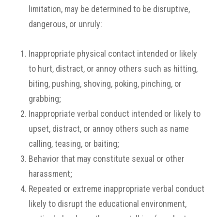
limitation, may be determined to be disruptive,
dangerous, or unruly:
Inappropriate physical contact intended or likely
to hurt, distract, or annoy others such as hitting,
biting, pushing, shoving, poking, pinching, or
grabbing;
Inappropriate verbal conduct intended or likely to
upset, distract, or annoy others such as name
calling, teasing, or baiting;
Behavior that may constitute sexual or other
harassment;
Repeated or extreme inappropriate verbal conduct
likely to disrupt the educational environment,