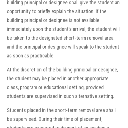
building principal or designee shall give the student an
opportunity to briefly explain the situation. If the
building principal or designee is not available
immediately upon the student’s arrival, the student will
be taken to the designated short-term removal area
and the principal or designee will speak to the student
as soon as practicable.
At the discretion of the building principal or designee,
the student may be placed in another appropriate
class, program or educational setting, provided
students are supervised in such alternative setting.
Students placed in the short-term removal area shall
be supervised. During their time of placement,
students are expected to do work of an academic