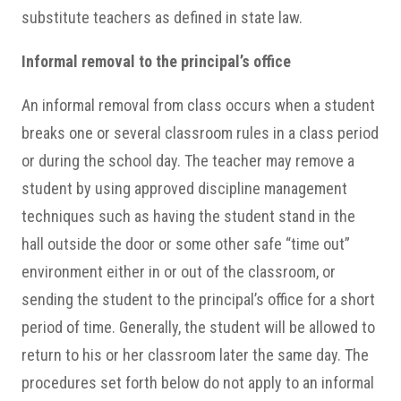
substitute teachers as defined in state law.
Informal removal to the principal’s office
An informal removal from class occurs when a student
breaks one or several classroom rules in a class period
or during the school day. The teacher may remove a
student by using approved discipline management
techniques such as having the student stand in the
hall outside the door or some other safe “time out”
environment either in or out of the classroom, or
sending the student to the principal’s office for a short
period of time. Generally, the student will be allowed to
return to his or her classroom later the same day. The
procedures set forth below do not apply to an informal