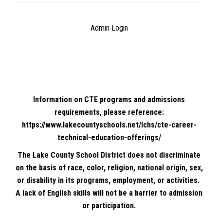
Admin Login
Information on CTE programs and admissions
requirements, please reference:
https://www.lakecountyschools.net/lchs/cte-career-
technical-education-offerings/
The Lake County School District does not discriminate
on the basis of race, color, religion, national origin, sex,
or disability in its programs, employment, or activities.
A lack of English skills will not be a barrier to admission
or participation.