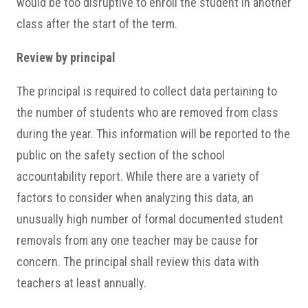
would be too disruptive to enroll the student in another
class after the start of the term.
Review by principal
The principal is required to collect data pertaining to
the number of students who are removed from class
during the year. This information will be reported to the
public on the safety section of the school
accountability report. While there are a variety of
factors to consider when analyzing this data, an
unusually high number of formal documented student
removals from any one teacher may be cause for
concern. The principal shall review this data with
teachers at least annually.