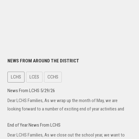
NEWS FROM AROUND THE DISTRICT
LCHS
LCES
CCHS
News From LCHS 5/29/26
Dear LCHS Families, As we wrap up the month of May, we are
looking forward to a number of exciting end of year activities and
End of Year News From LCHS
Dear LCHS Families, As we close out the school year, we want to