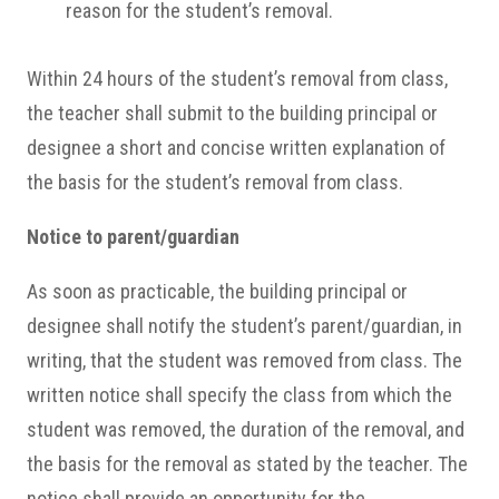
reason for the student’s removal.
Within 24 hours of the student’s removal from class,
the teacher shall submit to the building principal or
designee a short and concise written explanation of
the basis for the student’s removal from class.
Notice to parent/guardian
As soon as practicable, the building principal or
designee shall notify the student’s parent/guardian, in
writing, that the student was removed from class. The
written notice shall specify the class from which the
student was removed, the duration of the removal, and
the basis for the removal as stated by the teacher. The
notice shall provide an opportunity for the