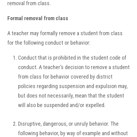
removal from class.
Formal removal from class
A teacher may formally remove a student from class
for the following conduct or behavior:
Conduct that is prohibited in the student code of
conduct. A teacher’s decision to remove a student
from class for behavior covered by district
policies regarding suspension and expulsion may,
but does not necessarily, mean that the student
will also be suspended and/or expelled.
Disruptive, dangerous, or unruly behavior. The
following behavior, by way of example and without