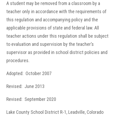
A student may be removed from a classroom by a
teacher only in accordance with the requirements of
this regulation and accompanying policy and the
applicable provisions of state and federal law. All
teacher actions under this regulation shall be subject
to evaluation and supervision by the teacher’s
supervisor as provided in school district policies and
procedures.
Adopted: October 2007
Revised: June 2013
Revised: September 2020
Lake County School District R-1, Leadville, Colorado