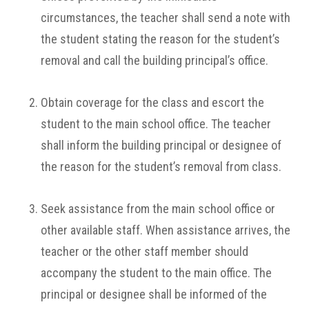
circumstances, the teacher shall send a note with
the student stating the reason for the student’s
removal and call the building principal’s office.
Obtain coverage for the class and escort the
student to the main school office. The teacher
shall inform the building principal or designee of
the reason for the student’s removal from class.
Seek assistance from the main school office or
other available staff. When assistance arrives, the
teacher or the other staff member should
accompany the student to the main office. The
principal or designee shall be informed of the