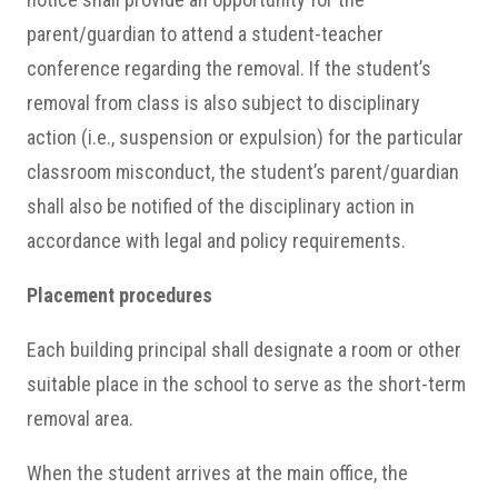
parent/guardian to attend a student-teacher
conference regarding the removal. If the student’s
removal from class is also subject to disciplinary
action (i.e., suspension or expulsion) for the particular
classroom misconduct, the student’s parent/guardian
shall also be notified of the disciplinary action in
accordance with legal and policy requirements.
Placement procedures
Each building principal shall designate a room or other
suitable place in the school to serve as the short-term
removal area.
When the student arrives at the main office, the