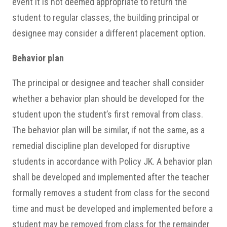
event it is not deemed appropriate to return the
student to regular classes, the building principal or
designee may consider a different placement option.
Behavior plan
The principal or designee and teacher shall consider
whether a behavior plan should be developed for the
student upon the student’s first removal from class.
The behavior plan will be similar, if not the same, as a
remedial discipline plan developed for disruptive
students in accordance with Policy JK. A behavior plan
shall be developed and implemented after the teacher
formally removes a student from class for the second
time and must be developed and implemented before a
student may be removed from class for the remainder