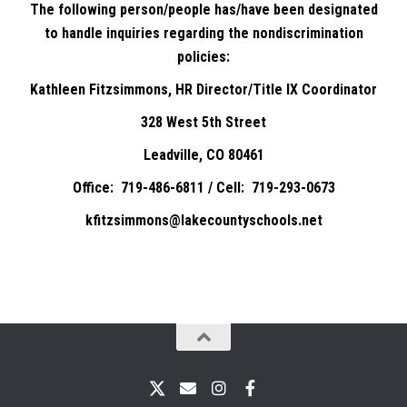
The following person/people has/have been designated
to handle inquiries regarding the nondiscrimination
policies:
Kathleen Fitzsimmons, HR Director/Title IX Coordinator
328 West 5th Street
Leadville, CO 80461
Office: 719-486-6811 / Cell: 719-293-0673
kfitzsimmons@lakecountyschools.net
X
Email
Instagram
Facebook