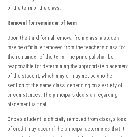
of the term of the class.
Removal for remainder of term
Upon the third formal removal from class, a student
may be officially removed from the teacher’s class for
the remainder of the term. The principal shall be
responsible for determining the appropriate placement
of the student, which may or may not be another
section of the same class, depending on a variety of
circumstances. The principal’s decision regarding
placement is final.
Once a student is officially removed from class, a loss
of credit may occur if the principal determines that it