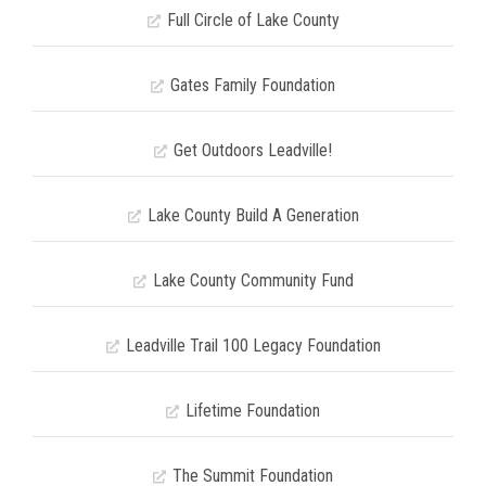
Full Circle of Lake County
Gates Family Foundation
Get Outdoors Leadville!
Lake County Build A Generation
Lake County Community Fund
Leadville Trail 100 Legacy Foundation
Lifetime Foundation
The Summit Foundation