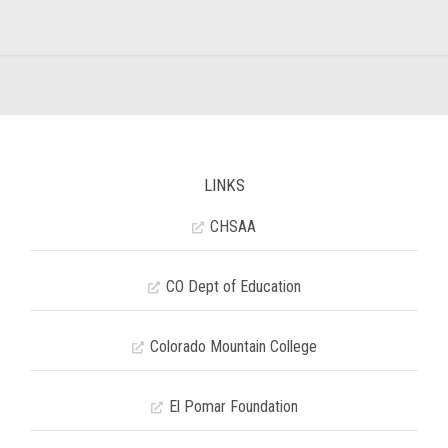
LINKS
CHSAA
CO Dept of Education
Colorado Mountain College
El Pomar Foundation