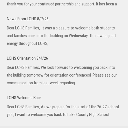
thank you for your continued partnership and support. It has been a
News From LCHS 8/7/26
Dear LCHS Families, It was a pleasure to welcome both students
and families back into the building on Wednesday! There was great
energy throughout LCHS,
LCHS Orientation 8/4/26
Dear LCHS Families, We look forward to welcoming you back into
the building tomorrow for orientation conferences! Please see our
communication from last week regarding
LCHS Welcome Back
Dear LCHS Families, As we prepare for the start of the 26-27 school
year, I want to welcome you back to Lake County High School.