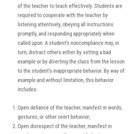
of the teacher to teach effectively. Students are
required to cooperate with the teacher by
listening attentively, obeying all instructions
promptly, and responding appropriately when
called upon. A student’s noncompliance may, in
turn, distract others either by setting a bad
example or by diverting the class from the lesson
to the student’s inappropriate behavior. By way of
example and without limitation, this behavior
includes:
Open defiance of the teacher, manifest in words,
gestures, or other overt behavior;
Open disrespect of the teacher, manifest in