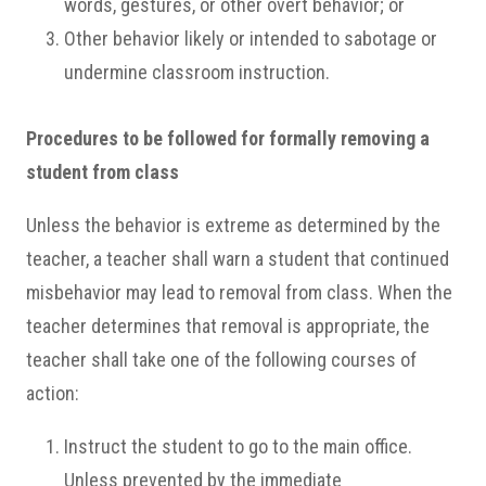
words, gestures, or other overt behavior; or
Other behavior likely or intended to sabotage or
undermine classroom instruction.
Procedures to be followed for formally removing a
student from class
Unless the behavior is extreme as determined by the
teacher, a teacher shall warn a student that continued
misbehavior may lead to removal from class. When the
teacher determines that removal is appropriate, the
teacher shall take one of the following courses of
action:
Instruct the student to go to the main office.
Unless prevented by the immediate