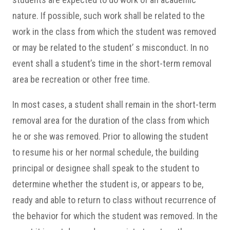
nature. If possible, such work shall be related to the
work in the class from which the student was removed
or may be related to the student’ s misconduct. In no
event shall a student’s time in the short-term removal
area be recreation or other free time.
In most cases, a student shall remain in the short-term
removal area for the duration of the class from which
he or she was removed. Prior to allowing the student
to resume his or her normal schedule, the building
principal or designee shall speak to the student to
determine whether the student is, or appears to be,
ready and able to return to class without recurrence of
the behavior for which the student was removed. In the