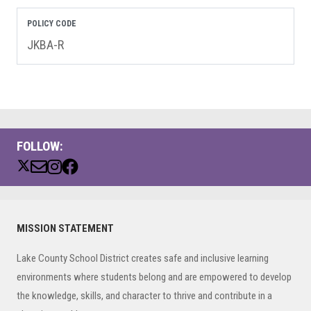
POLICY CODE
JKBA-R
FOLLOW:
Primary
MISSION STATEMENT
Sidebar
Lake County School District creates safe and inclusive learning
environments where students belong and are empowered to develop
the knowledge, skills, and character to thrive and contribute in a