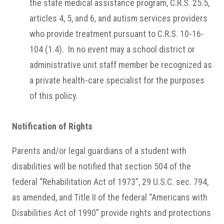
the state medical assistance program, C.R.S. 25.5,
articles 4, 5, and 6, and autism services providers
who provide treatment pursuant to C.R.S. 10-16-
104 (1.4). In no event may a school district or
administrative unit staff member be recognized as
a private health-care specialist for the purposes
of this policy.
Notification of Rights
Parents and/or legal guardians of a student with
disabilities will be notified that section 504 of the
federal “Rehabilitation Act of 1973”, 29 U.S.C. sec. 794,
as amended, and Title II of the federal “Americans with
Disabilities Act of 1990” provide rights and protections