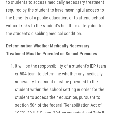
to students to access medically necessary treatment
required by the student to have meaningful access to
the benefits of a public education, or to attend school
without risks to the student’s health or safety due to
the student’s disabling medical condition.
Determination Whether Medically Necessary
Treatment Must be Provided on School Premises
It will be the responsibility of a student’s IEP team
or 504 team to determine whether any medically
necessary treatment must be provided to the
student within the school setting in order for the
student to access their education, pursuant to
section 504 of the federal “Rehabilitation Act of
1973”, 29 U.S.C. sec. 794, as amended, and Title II