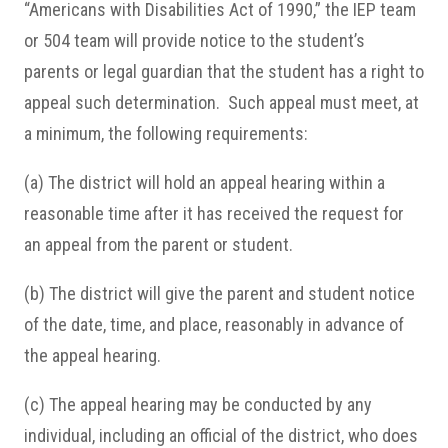
“Americans with Disabilities Act of 1990,” the IEP team
or 504 team will provide notice to the student’s
parents or legal guardian that the student has a right to
appeal such determination. Such appeal must meet, at
a minimum, the following requirements:
(a) The district will hold an appeal hearing within a
reasonable time after it has received the request for
an appeal from the parent or student.
(b) The district will give the parent and student notice
of the date, time, and place, reasonably in advance of
the appeal hearing.
(c) The appeal hearing may be conducted by any
individual, including an official of the district, who does