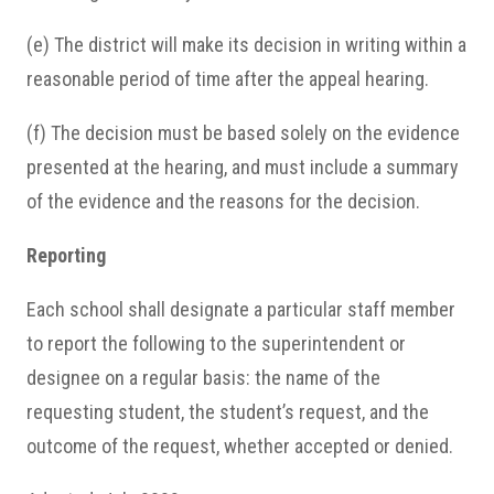
(e) The district will make its decision in writing within a
reasonable period of time after the appeal hearing.
(f) The decision must be based solely on the evidence
presented at the hearing, and must include a summary
of the evidence and the reasons for the decision.
Reporting
Each school shall designate a particular staff member
to report the following to the superintendent or
designee on a regular basis: the name of the
requesting student, the student’s request, and the
outcome of the request, whether accepted or denied.