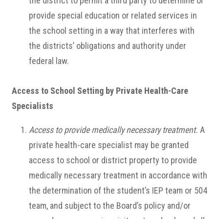
the district to permit a third party to determine or
provide special education or related services in
the school setting in a way that interferes with
the districts’ obligations and authority under
federal law.
Access to School Setting by Private Health-Care
Specialists
Access to provide medically necessary treatment.
A
private health-care specialist may be granted
access to school or district property to provide
medically necessary treatment in accordance with
the determination of the student’s IEP team or 504
team, and subject to the Board’s policy and/or