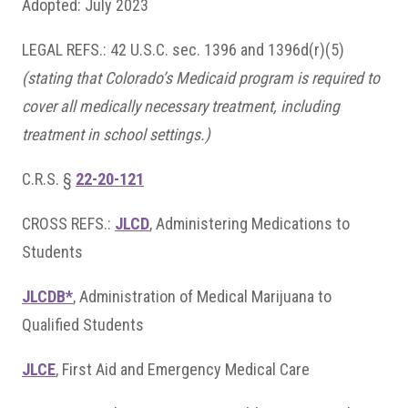
Adopted: July 2023
LEGAL REFS.: 42 U.S.C. sec. 1396 and 1396d(r)(5)
(stating that Colorado’s Medicaid program is required to
cover all medically necessary treatment, including
treatment in school settings.)
C.R.S. §
22-20-121
CROSS REFS.:
JLCD
, Administering Medications to
Students
JLCDB*
, Administration of Medical Marijuana to
Qualified Students
JLCE
, First Aid and Emergency Medical Care