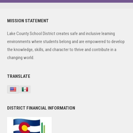
Primary
MISSION STATEMENT
Sidebar
Lake County School District creates safe and inclusive learning
environments where students belong and are empowered to develop
the knowledge, skills, and character to thrive and contribute in a
changing world.
TRANSLATE
DISTRICT FINANCIAL INFORMATION