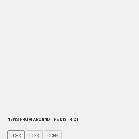
NEWS FROM AROUND THE DISTRICT
LCHS
LCES
CCHS