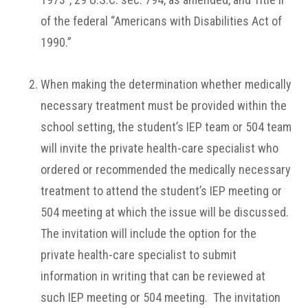
of the federal “Americans with Disabilities Act of
1990.”
When making the determination whether medically
necessary treatment must be provided within the
school setting, the student’s IEP team or 504 team
will invite the private health-care specialist who
ordered or recommended the medically necessary
treatment to attend the student’s IEP meeting or
504 meeting at which the issue will be discussed.
The invitation will include the option for the
private health-care specialist to submit
information in writing that can be reviewed at
such IEP meeting or 504 meeting. The invitation