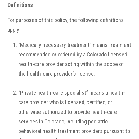
Definitions
For purposes of this policy, the following definitions
apply:
“Medically necessary treatment” means treatment
recommended or ordered by a Colorado licensed
health-care provider acting within the scope of
the health-care provider’s license.
“Private health-care specialist” means a health-
care provider who is licensed, certified, or
otherwise authorized to provide health-care
services in Colorado, including pediatric
behavioral health treatment providers pursuant to