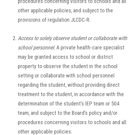
procedures concerning visitors to schools and all
other applicable policies, and subject to the
provisions of regulation JLCDC-R.
Access to solely observe student or collaborate with
school personnel
. A private health-care specialist
may be granted access to school or district
property to observe the student in the school
setting or collaborate with school personnel
regarding the student, without providing direct
treatment to the student, in accordance with the
determination of the student’s IEP team or 504
team, and subject to the Board’s policy and/or
procedures concerning visitors to schools and all
other applicable policies.