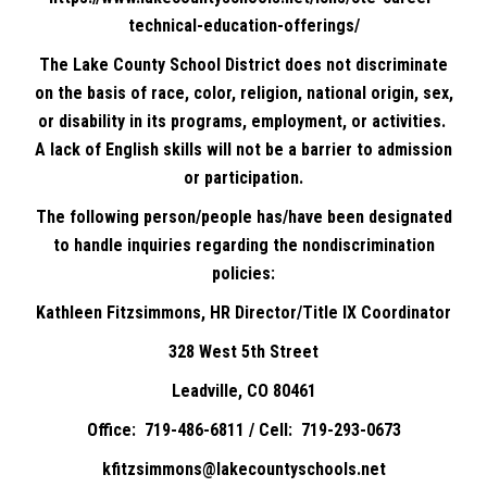
technical-education-offerings/
The Lake County School District does not discriminate
on the basis of race, color, religion, national origin, sex,
or disability in its programs, employment, or activities.
A lack of English skills will not be a barrier to admission
or participation.
The following person/people has/have been designated
to handle inquiries regarding the nondiscrimination
policies:
Kathleen Fitzsimmons, HR Director/Title IX Coordinator
328 West 5th Street
Leadville, CO 80461
Office: 719-486-6811 / Cell: 719-293-0673
kfitzsimmons@lakecountyschools.net