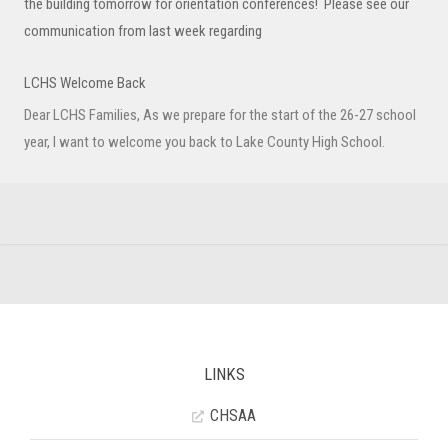
the building tomorrow for orientation conferences! Please see our
communication from last week regarding
LCHS Welcome Back
Dear LCHS Families, As we prepare for the start of the 26-27 school
year, I want to welcome you back to Lake County High School.
LINKS
CHSAA