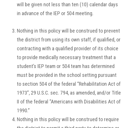
will be given not less than ten (10) calendar days
in advance of the IEP or 504 meeting.
Nothing in this policy will be construed to prevent
the district from using its own staff, if qualified, or
contracting with a qualified provider of its choice
to provide medically necessary treatment that a
student’s IEP team or 504 team has determined
must be provided in the school setting pursuant
to section 504 of the federal “Rehabilitation Act of
1973”, 29 U.S.C. sec. 794, as amended, and/or Title
II of the federal “Americans with Disabilities Act of
1990.”
Nothing in this policy will be construed to require