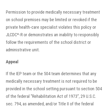
Permission to provide medically necessary treatment
on school premises may be limited or revoked if the
private health-care specialist violates this policy or
JLCDC*-R or demonstrates an inability to responsibly
follow the requirements of the school district or
administrative unit.
Appeal
If the IEP team or the 504 team determines that any
medically necessary treatment is not required to be
provided in the school setting pursuant to section 504
of the federal “Rehabilitation Act of 1973”, 29 U.S.C.
sec. 794, as amended, and/or Title II of the federal