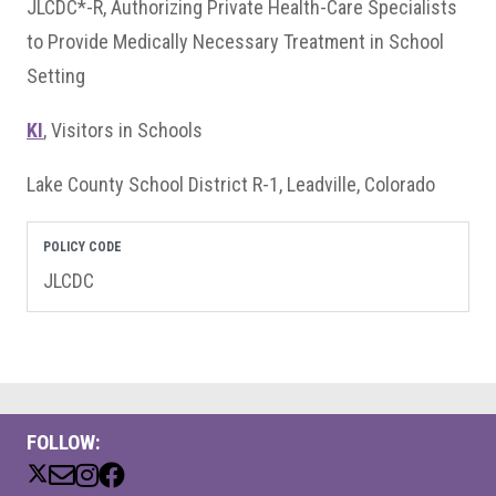
JLCDC*-R, Authorizing Private Health-Care Specialists
to Provide Medically Necessary Treatment in School
Setting
KI
, Visitors in Schools
Lake County School District R-1, Leadville, Colorado
POLICY CODE
JLCDC
FOLLOW: