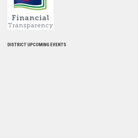
DISTRICT UPCOMING EVENTS