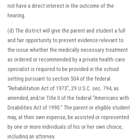
not have a direct interest in the outcome of the
hearing.
(d) The district will give the parent and student a full
and fair opportunity to present evidence relevant to
the issue whether the medically necessary treatment
as ordered or recommended by a private health-care
specialist is required to be provided in the school
setting pursuant to section 504 of the federal
“Rehabilitation Act of 1973”, 29 U.S.C. sec. 794, as
amended, and/or Title II of the federal “Americans with
Disabilities Act of 1990.” The parent or eligible student
may, at their own expense, be assisted or represented
by one or more individuals of his or her own choice,
including an attorney.