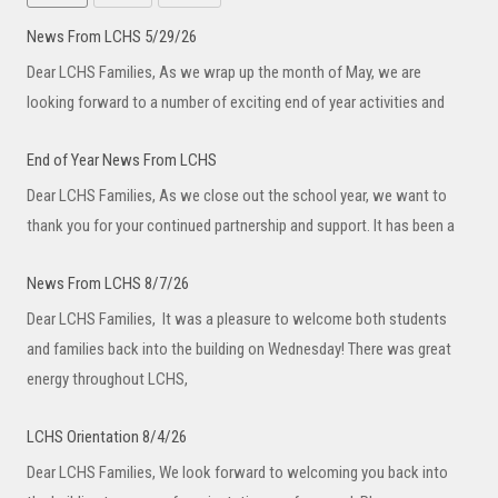
News From LCHS 5/29/26
Dear LCHS Families, As we wrap up the month of May, we are
looking forward to a number of exciting end of year activities and
End of Year News From LCHS
Dear LCHS Families, As we close out the school year, we want to
thank you for your continued partnership and support. It has been a
News From LCHS 8/7/26
Dear LCHS Families, It was a pleasure to welcome both students
and families back into the building on Wednesday! There was great
energy throughout LCHS,
LCHS Orientation 8/4/26
Dear LCHS Families, We look forward to welcoming you back into