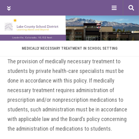
Tog
sea
Skip
Skip
Skip
to
to
to
main
primary
footer
content
sidebar
MEDICALLY NECESSARY TREATMENT IN SCHOOL SETTING
The provision of medically necessary treatment to
students by private health-care specialists must be
done in accordance with this policy. If medically
necessary treatment requires administration of
prescription and/or nonprescription medications to
students, such administration must be in accordance
with applicable law and the Board’s policy concerning
the administration of medications to students.