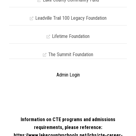
Leadville Trail 100 Legacy Foundation
Lifetime Foundation
The Summit Foundation
Admin Login
Information on CTE programs and admissions
requirements, please reference:
https://www.lakecountyschools.net/lchs/cte-career-