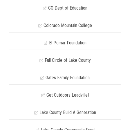
CO Dept of Education
Colorado Mountain College
El Pomar Foundation
Full Circle of Lake County
Gates Family Foundation
Get Outdoors Leadville!
Lake County Build A Generation
Lake County Community Fund