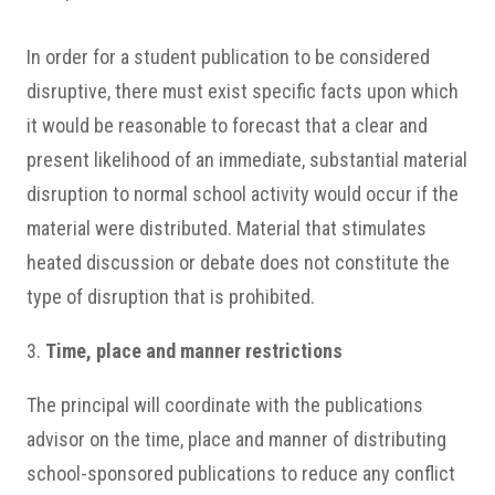
In order for a student publication to be considered
disruptive, there must exist specific facts upon which
it would be reasonable to forecast that a clear and
present likelihood of an immediate, substantial material
disruption to normal school activity would occur if the
material were distributed. Material that stimulates
heated discussion or debate does not constitute the
type of disruption that is prohibited.
3.
Time, place and manner restrictions
The principal will coordinate with the publications
advisor on the time, place and manner of distributing
school-sponsored publications to reduce any conflict