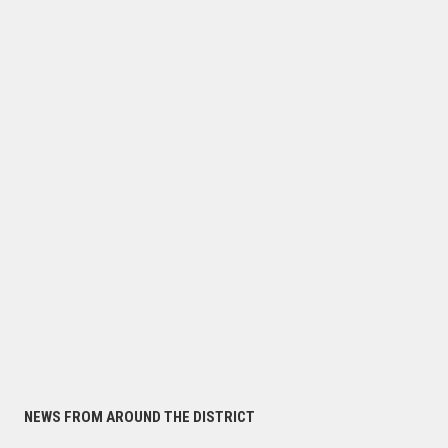
NEWS FROM AROUND THE DISTRICT