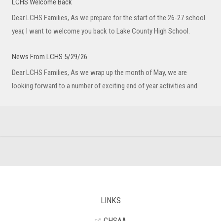
LCHS Welcome Back
Dear LCHS Families, As we prepare for the start of the 26-27 school
year, I want to welcome you back to Lake County High School.
News From LCHS 5/29/26
Dear LCHS Families, As we wrap up the month of May, we are
looking forward to a number of exciting end of year activities and
LINKS
CHSAA