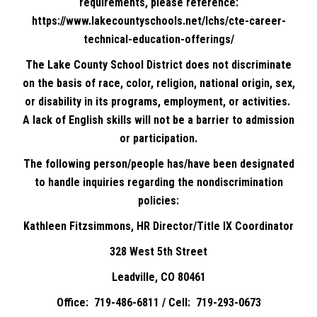
requirements, please reference:
https://www.lakecountyschools.net/lchs/cte-career-
technical-education-offerings/
The Lake County School District does not discriminate
on the basis of race, color, religion, national origin, sex,
or disability in its programs, employment, or activities.
A lack of English skills will not be a barrier to admission
or participation.
The following person/people has/have been designated
to handle inquiries regarding the nondiscrimination
policies:
Kathleen Fitzsimmons, HR Director/Title IX Coordinator
328 West 5th Street
Leadville, CO 80461
Office: 719-486-6811 / Cell: 719-293-0673