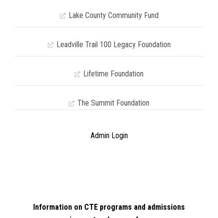
Lake County Community Fund
Leadville Trail 100 Legacy Foundation
Lifetime Foundation
The Summit Foundation
Admin Login
Information on CTE programs and admissions