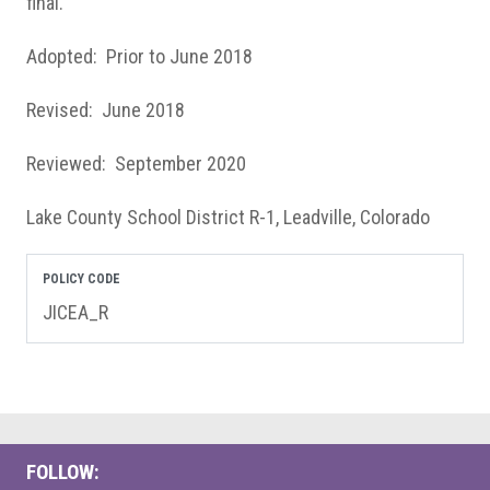
final.
Adopted: Prior to June 2018
Revised: June 2018
Reviewed: September 2020
Lake County School District R-1, Leadville, Colorado
POLICY CODE
JICEA_R
FOLLOW: