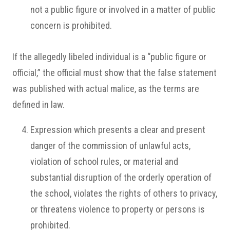
not a public figure or involved in a matter of public
concern is prohibited.
If the allegedly libeled individual is a “public figure or
official,” the official must show that the false statement
was published with actual malice, as the terms are
defined in law.
Expression which presents a clear and present
danger of the commission of unlawful acts,
violation of school rules, or material and
substantial disruption of the orderly operation of
the school, violates the rights of others to privacy,
or threatens violence to property or persons is
prohibited.