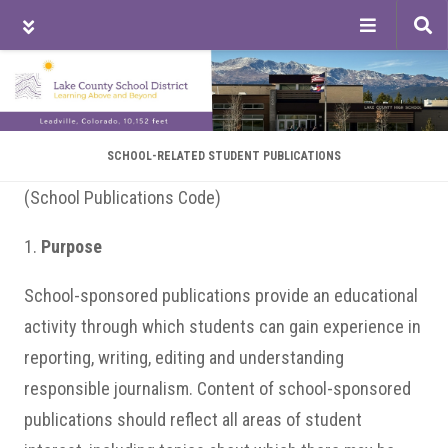
Tog
sea
Skip
Skip
Skip
to
to
to
main
primary
footer
content
sidebar
SCHOOL-RELATED STUDENT PUBLICATIONS
(School Publications Code)
1.
Purpose
School-sponsored publications provide an educational
activity through which students can gain experience in
reporting, writing, editing and understanding
responsible journalism. Content of school-sponsored
publications should reflect all areas of student