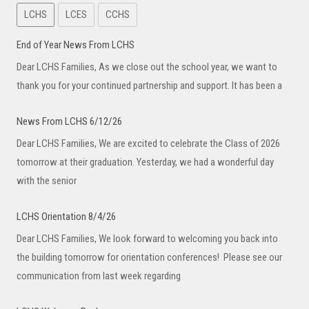
LCHS
LCES
CCHS
End of Year News From LCHS
Dear LCHS Families, As we close out the school year, we want to
thank you for your continued partnership and support. It has been a
News From LCHS 6/12/26
Dear LCHS Families, We are excited to celebrate the Class of 2026
tomorrow at their graduation. Yesterday, we had a wonderful day
with the senior
LCHS Orientation 8/4/26
Dear LCHS Families, We look forward to welcoming you back into
the building tomorrow for orientation conferences! Please see our
communication from last week regarding