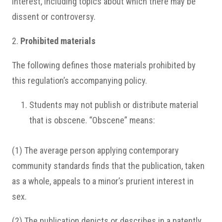
interest, including topics about which there may be
dissent or controversy.
2.
Prohibited materials
The following defines those materials prohibited by
this regulation’s accompanying policy.
Students may not publish or distribute material
that is obscene. “Obscene” means:
(1) The average person applying contemporary
community standards finds that the publication, taken
as a whole, appeals to a minor’s prurient interest in
sex.
(2) The publication depicts or describes in a patently