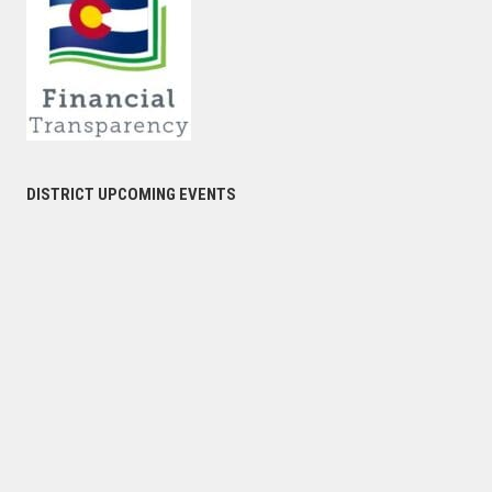
DISTRICT UPCOMING EVENTS