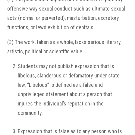
offensive way sexual conduct such as ultimate sexual
acts (normal or perverted), masturbation, excretory
functions, or lewd exhibition of genitals.
(3) The work, taken as a whole, lacks serious literary,
artistic, political or scientific value.
Students may not publish expression that is
libelous, slanderous or defamatory under state
law. “Libelous” is defined as a false and
unprivileged statement about a person that
injures the individual’s reputation in the
community.
Expression that is false as to any person who is