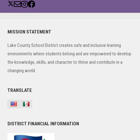
Primary
MISSION STATEMENT
Sidebar
Lake County School District creates safe and inclusive learning
environments where students belong and are empowered to develop
the knowledge, skills, and character to thrive and contribute in a
changing world.
TRANSLATE
DISTRICT FINANCIAL INFORMATION