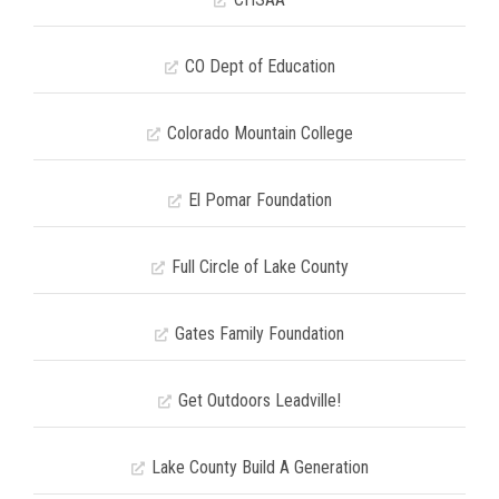
CO Dept of Education
Colorado Mountain College
El Pomar Foundation
Full Circle of Lake County
Gates Family Foundation
Get Outdoors Leadville!
Lake County Build A Generation