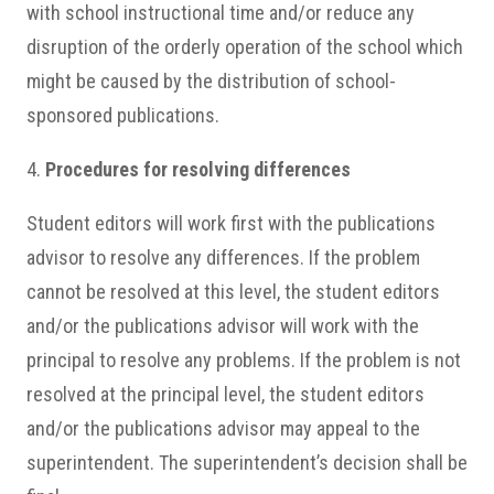
with school instructional time and/or reduce any
disruption of the orderly operation of the school which
might be caused by the distribution of school-
sponsored publications.
4.
Procedures for resolving differences
Student editors will work first with the publications
advisor to resolve any differences. If the problem
cannot be resolved at this level, the student editors
and/or the publications advisor will work with the
principal to resolve any problems. If the problem is not
resolved at the principal level, the student editors
and/or the publications advisor may appeal to the
superintendent. The superintendent’s decision shall be