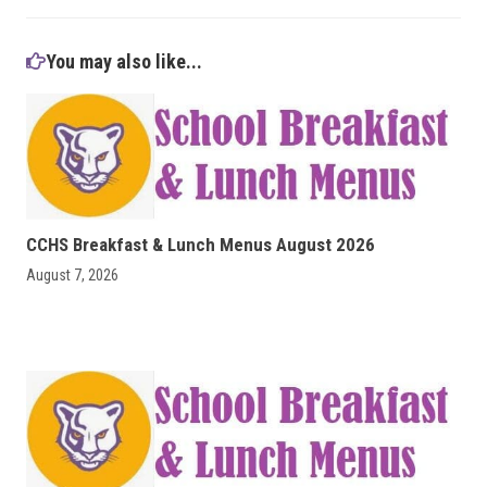
You may also like...
CCHS Breakfast & Lunch Menus August 2026
August 7, 2026