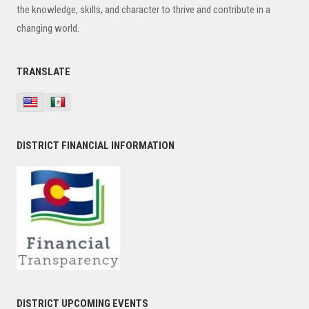
the knowledge, skills, and character to thrive and contribute in a
changing world.
TRANSLATE
DISTRICT FINANCIAL INFORMATION
DISTRICT UPCOMING EVENTS