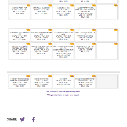
SHARE