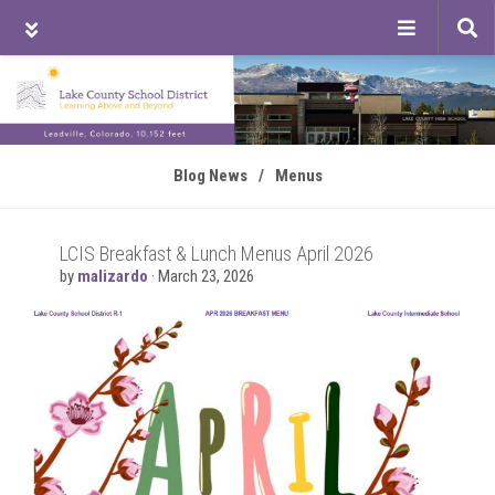
Tog
sea
Skip
Skip
Skip
to
to
to
main
primary
footer
content
sidebar
Blog News
/
Menus
LCIS Breakfast & Lunch Menus April 2026
by
malizardo
·
March 23, 2026