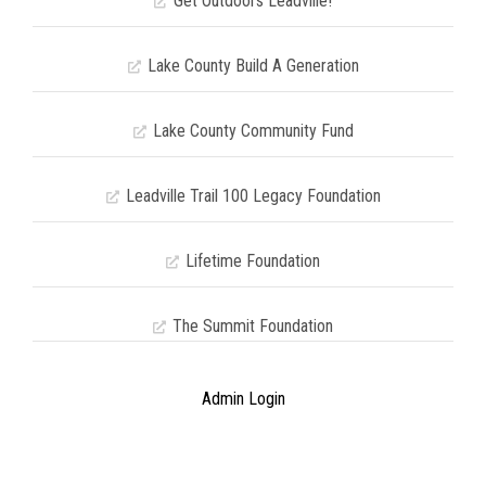
Get Outdoors Leadville!
Lake County Build A Generation
Lake County Community Fund
Leadville Trail 100 Legacy Foundation
Lifetime Foundation
The Summit Foundation
Admin Login