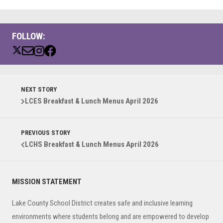
FOLLOW:
NEXT STORY
LCES Breakfast & Lunch Menus April 2026
PREVIOUS STORY
LCHS Breakfast & Lunch Menus April 2026
Primary
MISSION STATEMENT
Sidebar
Lake County School District creates safe and inclusive learning
environments where students belong and are empowered to develop