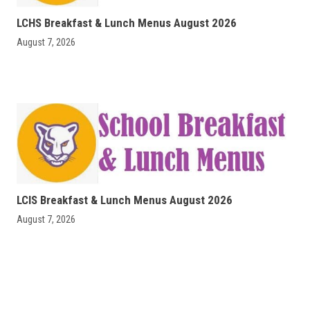
LCHS Breakfast & Lunch Menus August 2026
August 7, 2026
LCIS Breakfast & Lunch Menus August 2026
August 7, 2026