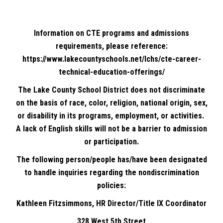
Information on CTE programs and admissions
requirements, please reference:
https://www.lakecountyschools.net/lchs/cte-career-
technical-education-offerings/
The Lake County School District does not discriminate
on the basis of race, color, religion, national origin, sex,
or disability in its programs, employment, or activities.
A lack of English skills will not be a barrier to admission
or participation.
The following person/people has/have been designated
to handle inquiries regarding the nondiscrimination
policies:
Kathleen Fitzsimmons, HR Director/Title IX Coordinator
328 West 5th Street