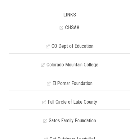
LINKS
CHSAA
CO Dept of Education
Colorado Mountain College
El Pomar Foundation
Full Circle of Lake County
Gates Family Foundation