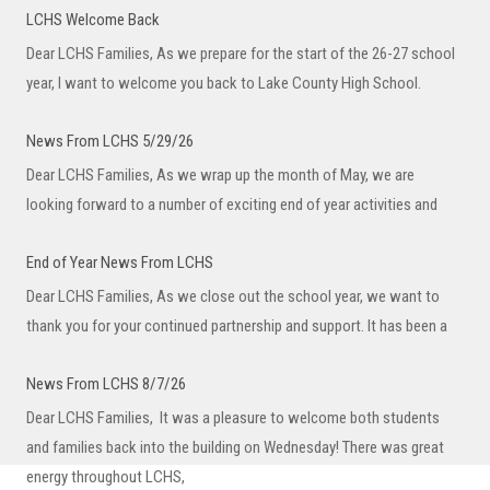
LCHS Welcome Back
Dear LCHS Families, As we prepare for the start of the 26-27 school
year, I want to welcome you back to Lake County High School.
News From LCHS 5/29/26
Dear LCHS Families, As we wrap up the month of May, we are
looking forward to a number of exciting end of year activities and
End of Year News From LCHS
Dear LCHS Families, As we close out the school year, we want to
thank you for your continued partnership and support. It has been a
News From LCHS 8/7/26
Dear LCHS Families, It was a pleasure to welcome both students
and families back into the building on Wednesday! There was great
energy throughout LCHS,