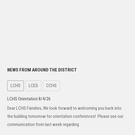
NEWS FROM AROUND THE DISTRICT
LCHS
LCES
CCHS
LCHS Orientation 8/4/26
Dear LCHS Families, We look forward to welcoming you back into
the building tomorrow for orientation conferences! Please see our
communication from last week regarding