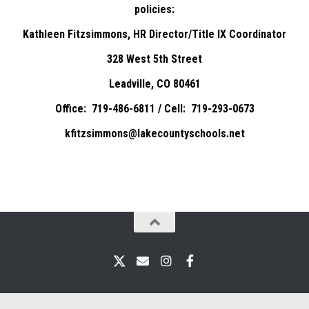
policies:
Kathleen Fitzsimmons, HR Director/Title IX Coordinator
328 West 5th Street
Leadville, CO 80461
Office: 719-486-6811 / Cell: 719-293-0673
kfitzsimmons@lakecountyschools.net
X
Email
Instagram
Facebook