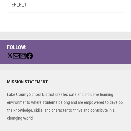
EF_E_1
FOLLOW:
Primary
MISSION STATEMENT
Sidebar
Lake County School District creates safe and inclusive learning
environments where students belong and are empowered to develop
the knowledge, skills, and character to thrive and contribute in a
changing world.