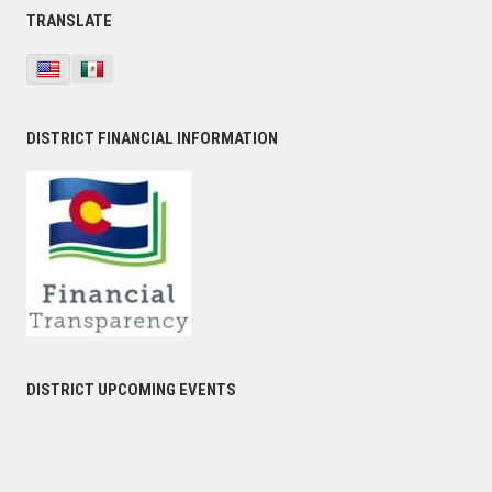
TRANSLATE
DISTRICT FINANCIAL INFORMATION
DISTRICT UPCOMING EVENTS