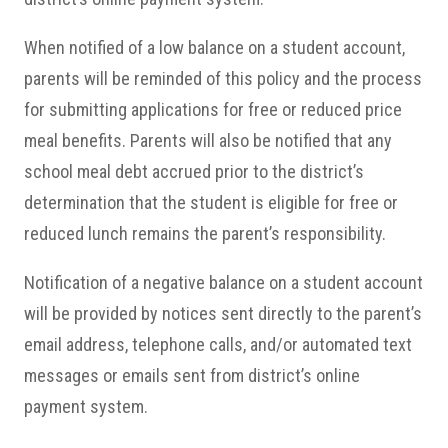
When notified of a low balance on a student account,
parents will be reminded of this policy and the process
for submitting applications for free or reduced price
meal benefits. Parents will also be notified that any
school meal debt accrued prior to the district’s
determination that the student is eligible for free or
reduced lunch remains the parent’s responsibility.
Notification of a negative balance on a student account
will be provided by notices sent directly to the parent’s
email address, telephone calls, and/or automated text
messages or emails sent from district’s online
payment system.