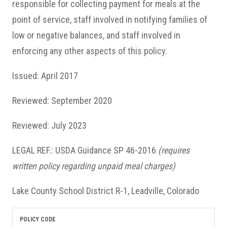
responsible for collecting payment for meals at the
point of service, staff involved in notifying families of
low or negative balances, and staff involved in
enforcing any other aspects of this policy.
Issued: April 2017
Reviewed: September 2020
Reviewed: July 2023
LEGAL REF.: USDA Guidance SP 46-2016
(requires
written policy regarding unpaid meal charges)
Lake County School District R-1, Leadville, Colorado
POLICY CODE