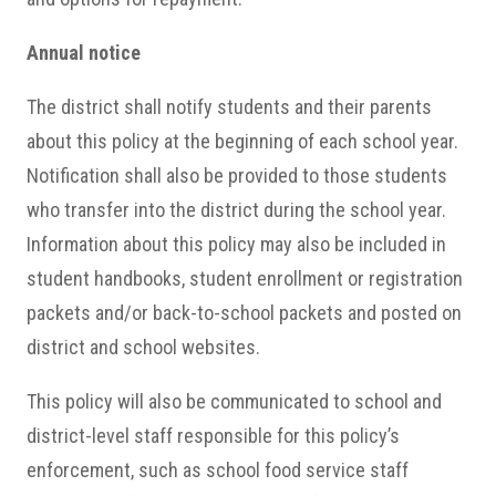
Annual notice
The district shall notify students and their parents
about this policy at the beginning of each school year.
Notification shall also be provided to those students
who transfer into the district during the school year.
Information about this policy may also be included in
student handbooks, student enrollment or registration
packets and/or back-to-school packets and posted on
district and school websites.
This policy will also be communicated to school and
district-level staff responsible for this policy’s
enforcement, such as school food service staff