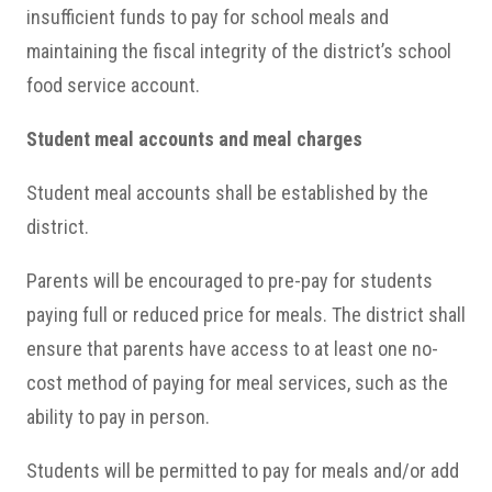
insufficient funds to pay for school meals and
maintaining the fiscal integrity of the district’s school
food service account.
Student meal accounts and meal charges
Student meal accounts shall be established by the
district.
Parents will be encouraged to pre-pay for students
paying full or reduced price for meals. The district shall
ensure that parents have access to at least one no-
cost method of paying for meal services, such as the
ability to pay in person.
Students will be permitted to pay for meals and/or add