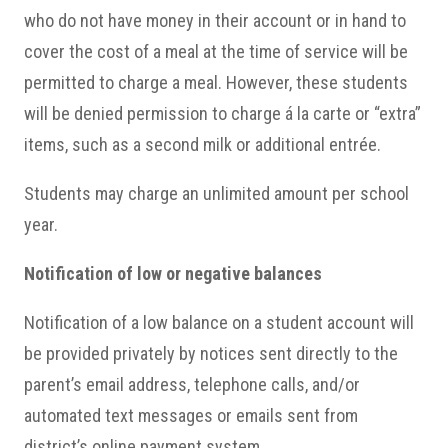
who do not have money in their account or in hand to
cover the cost of a meal at the time of service will be
permitted to charge a meal. However, these students
will be denied permission to charge á la carte or “extra”
items, such as a second milk or additional entrée.
Students may charge an unlimited amount per school
year.
Notification of low or negative balances
Notification of a low balance on a student account will
be provided privately by notices sent directly to the
parent’s email address, telephone calls, and/or
automated text messages or emails sent from
district’s online payment system.