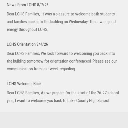
News From LCHS 8/7/26
Dear LCHS Families, It was a pleasure to welcome both students
and families back into the building on Wednesday! There was great
energy throughout LCHS,
LCHS Orientation 8/4/26
Dear LCHS Families, We look forward to welcoming you back into
the building tomorrow for orientation conferences! Please see our
communication from last week regarding
LCHS Welcome Back
Dear LCHS Families, As we prepare for the start of the 26-27 school
year, I want to welcome you back to Lake County High School.