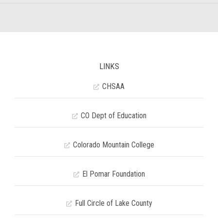
LINKS
CHSAA
CO Dept of Education
Colorado Mountain College
El Pomar Foundation
Full Circle of Lake County