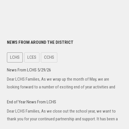
NEWS FROM AROUND THE DISTRICT
LCHS
LCES
CCHS
News From LCHS 5/29/26
Dear LCHS Families, As we wrap up the month of May, we are
looking forward to a number of exciting end of year activities and
End of Year News From LCHS
Dear LCHS Families, As we close out the school year, we want to
thank you for your continued partnership and support. It has been a