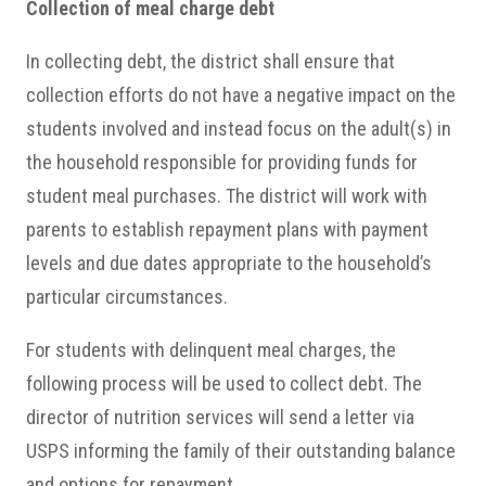
Collection of meal charge debt
In collecting debt, the district shall ensure that
collection efforts do not have a negative impact on the
students involved and instead focus on the adult(s) in
the household responsible for providing funds for
student meal purchases. The district will work with
parents to establish repayment plans with payment
levels and due dates appropriate to the household’s
particular circumstances.
For students with delinquent meal charges, the
following process will be used to collect debt. The
director of nutrition services will send a letter via
USPS informing the family of their outstanding balance
and options for repayment.