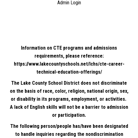
Admin Login
Information on CTE programs and admissions
requirements, please reference:
https://www.lakecountyschools.net/lchs/cte-career-
technical-education-offerings/
The Lake County School District does not discriminate
on the basis of race, color, religion, national origin, sex,
or disability in its programs, employment, or activities.
A lack of English skills will not be a barrier to admission
or participation.
The following person/people has/have been designated
to handle inquiries regarding the nondiscrimination