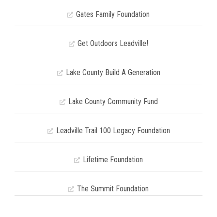
Gates Family Foundation
Get Outdoors Leadville!
Lake County Build A Generation
Lake County Community Fund
Leadville Trail 100 Legacy Foundation
Lifetime Foundation
The Summit Foundation