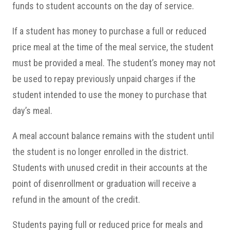
funds to student accounts on the day of service.
If a student has money to purchase a full or reduced
price meal at the time of the meal service, the student
must be provided a meal. The student’s money may not
be used to repay previously unpaid charges if the
student intended to use the money to purchase that
day’s meal.
A meal account balance remains with the student until
the student is no longer enrolled in the district.
Students with unused credit in their accounts at the
point of disenrollment or graduation will receive a
refund in the amount of the credit.
Students paying full or reduced price for meals and