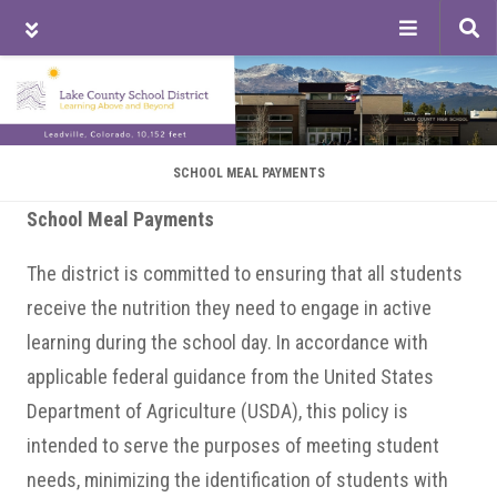
Tog
sea
Skip
Skip
Skip
to
to
to
main
primary
footer
content
sidebar
SCHOOL MEAL PAYMENTS
School Meal Payments
The district is committed to ensuring that all students
receive the nutrition they need to engage in active
learning during the school day. In accordance with
applicable federal guidance from the United States
Department of Agriculture (USDA), this policy is
intended to serve the purposes of meeting student
needs, minimizing the identification of students with