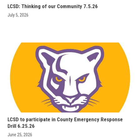
LCSD: Thinking of our Community 7.5.26
July 5, 2026
LCSD to participate in County Emergency Response
Drill 6.25.26
June 25, 2026