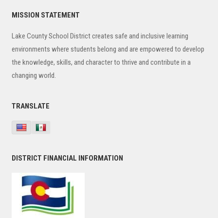
Primary
MISSION STATEMENT
Sidebar
Lake County School District creates safe and inclusive learning
environments where students belong and are empowered to develop
the knowledge, skills, and character to thrive and contribute in a
changing world.
TRANSLATE
DISTRICT FINANCIAL INFORMATION