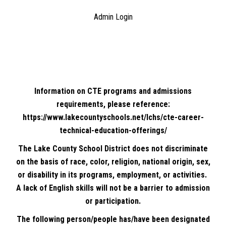
Admin Login
Information on CTE programs and admissions
requirements, please reference:
https://www.lakecountyschools.net/lchs/cte-career-
technical-education-offerings/
The Lake County School District does not discriminate
on the basis of race, color, religion, national origin, sex,
or disability in its programs, employment, or activities.
A lack of English skills will not be a barrier to admission
or participation.
The following person/people has/have been designated