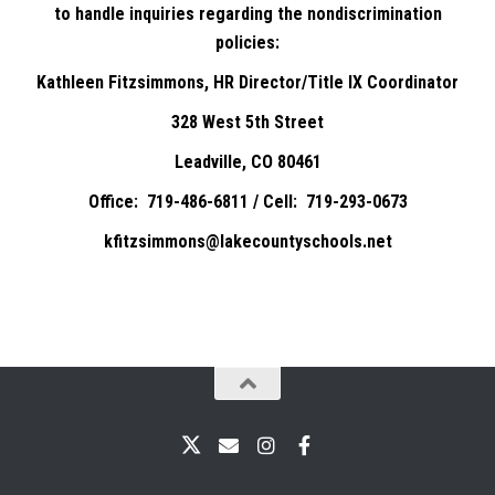
to handle inquiries regarding the nondiscrimination
policies:
Kathleen Fitzsimmons, HR Director/Title IX Coordinator
328 West 5th Street
Leadville, CO 80461
Office: 719-486-6811 / Cell: 719-293-0673
kfitzsimmons@lakecountyschools.net
X
Email
Instagram
Facebook