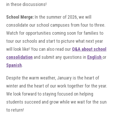
in these discussions!
School Merge:
In the summer of 2026, we will
consolidate our school campuses from four to three.
Watch for opportunities coming soon for families to
tour our schools and start to picture what next year
will look like! You can also read our
Q&A about school
consolidation
and submit any questions in
English
or
Spanish
.
Despite the warm weather, January is the heart of
winter and the heart of our work together for the year.
We look forward to staying focused on helping
students succeed and grow while we wait for the sun
to return!