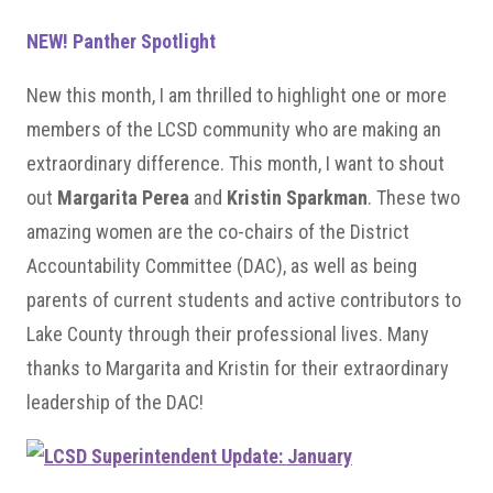
NEW! Panther Spotlight
New this month, I am thrilled to highlight one or more
members of the LCSD community who are making an
extraordinary difference. This month, I want to shout
out
Margarita Perea
and
Kristin Sparkman
. These two
amazing women are the co-chairs of the District
Accountability Committee (DAC), as well as being
parents of current students and active contributors to
Lake County through their professional lives. Many
thanks to Margarita and Kristin for their extraordinary
leadership of the DAC!