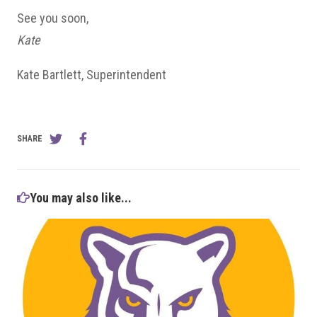
See you soon,
Kate
Kate Bartlett, Superintendent
SHARE
You may also like...