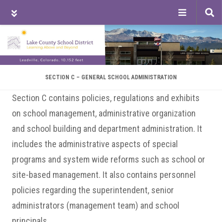
Tog
sea
Skip
Skip
Skip
to
to
to
main
primary
footer
content
sidebar
SECTION C – GENERAL SCHOOL ADMINISTRATION
Section C contains policies, regulations and exhibits
on school management, administrative organization
and school building and department administration. It
includes the administrative aspects of special
programs and system wide reforms such as school or
site-based management. It also contains personnel
policies regarding the superintendent, senior
administrators (management team) and school
principals.