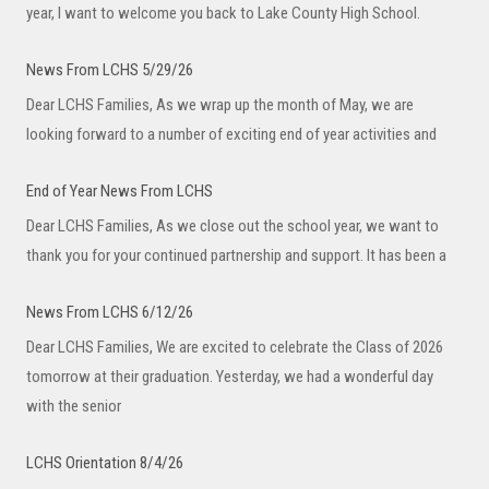
year, I want to welcome you back to Lake County High School.
News From LCHS 5/29/26
Dear LCHS Families, As we wrap up the month of May, we are
looking forward to a number of exciting end of year activities and
End of Year News From LCHS
Dear LCHS Families, As we close out the school year, we want to
thank you for your continued partnership and support. It has been a
News From LCHS 6/12/26
Dear LCHS Families, We are excited to celebrate the Class of 2026
tomorrow at their graduation. Yesterday, we had a wonderful day
with the senior
LCHS Orientation 8/4/26