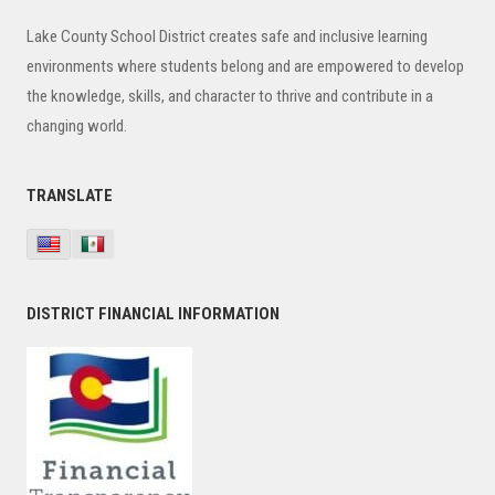
Sidebar
Lake County School District creates safe and inclusive learning
environments where students belong and are empowered to develop
the knowledge, skills, and character to thrive and contribute in a
changing world.
TRANSLATE
DISTRICT FINANCIAL INFORMATION