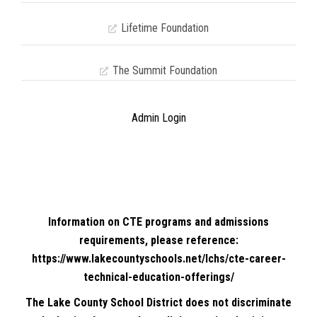
Lifetime Foundation
The Summit Foundation
Admin Login
Information on CTE programs and admissions
requirements, please reference:
https://www.lakecountyschools.net/lchs/cte-career-
technical-education-offerings/
The Lake County School District does not discriminate