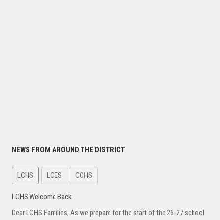
NEWS FROM AROUND THE DISTRICT
LCHS
LCES
CCHS
LCHS Welcome Back
Dear LCHS Families, As we prepare for the start of the 26-27 school