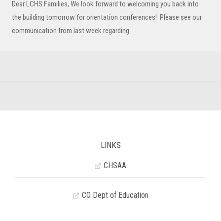
Dear LCHS Families, We look forward to welcoming you back into
the building tomorrow for orientation conferences! Please see our
communication from last week regarding
LINKS
CHSAA
CO Dept of Education