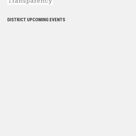
DISTRICT UPCOMING EVENTS