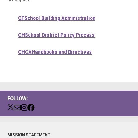
CF
School Building Administration
CH
School District Policy Process
CHCA
Handbooks and Directives
FOLLOW:
Primary
MISSION STATEMENT