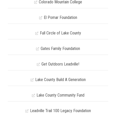
Colorado Mountain College
El Pomar Foundation
Full Circle of Lake County
Gates Family Foundation
Get Outdoors Leadville!
Lake County Build A Generation
Lake County Community Fund
Leadville Trail 100 Legacy Foundation