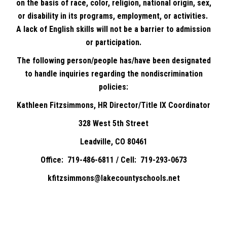
on the basis of race, color, religion, national origin, sex,
or disability in its programs, employment, or activities.
A lack of English skills will not be a barrier to admission
or participation.
The following person/people has/have been designated
to handle inquiries regarding the nondiscrimination
policies:
Kathleen Fitzsimmons, HR Director/Title IX Coordinator
328 West 5th Street
Leadville, CO 80461
Office: 719-486-6811 / Cell: 719-293-0673
kfitzsimmons@lakecountyschools.net