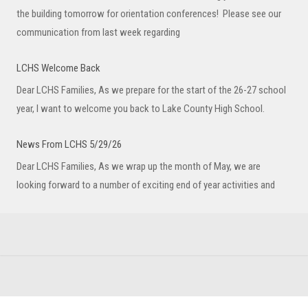
the building tomorrow for orientation conferences! Please see our
communication from last week regarding
LCHS Welcome Back
Dear LCHS Families, As we prepare for the start of the 26-27 school
year, I want to welcome you back to Lake County High School.
News From LCHS 5/29/26
Dear LCHS Families, As we wrap up the month of May, we are
looking forward to a number of exciting end of year activities and