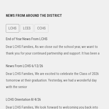
NEWS FROM AROUND THE DISTRICT
LCHS
LCES
CCHS
End of Year News From LCHS
Dear LCHS Families, As we close out the school year, we want to
thank you for your continued partnership and support. It has been a
News From LCHS 6/12/26
Dear LCHS Families, We are excited to celebrate the Class of 2026
tomorrow at their graduation. Yesterday, we had a wonderful day
with the senior
LCHS Orientation 8/4/26
Dear LCHS Families, We look forward to welcoming you back into