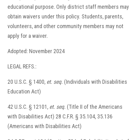
educational purpose. Only district staff members may
obtain waivers under this policy. Students, parents,
volunteers, and other community members may not
apply for a waiver.
Adopted: November 2024
LEGAL REFS.:
20 U.S.C. § 1400,
et
.
seq.
(Individuals with Disabilities
Education Act)
42 U.S.C. § 12101,
et
.
seq.
(Title II of the Americans
with Disabilities Act) 28 C.F.R. § 35.104, 35.136
(Americans with Disabilities Act)