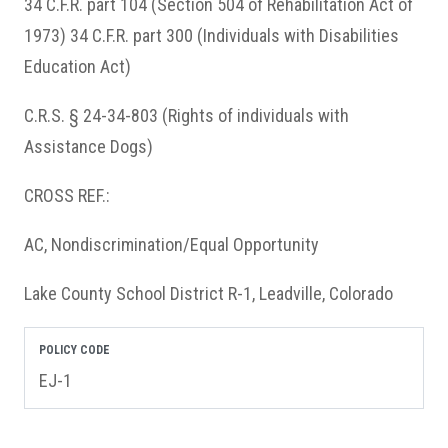
34 C.F.R. part 104 (Section 504 of Rehabilitation Act of
1973) 34 C.F.R. part 300 (Individuals with Disabilities
Education Act)
C.R.S. § 24-34-803 (Rights of individuals with
Assistance Dogs)
CROSS REF.:
AC, Nondiscrimination/Equal Opportunity
Lake County School District R-1, Leadville, Colorado
POLICY CODE
EJ-1