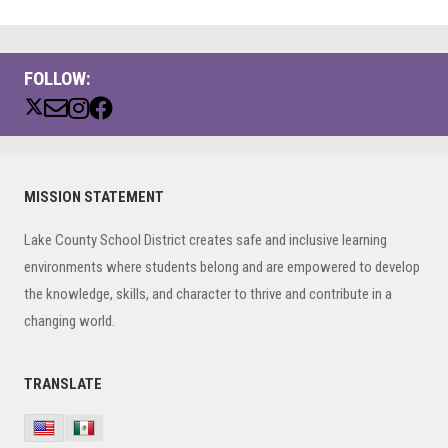
FOLLOW:
Primary
MISSION STATEMENT
Sidebar
Lake County School District creates safe and inclusive learning
environments where students belong and are empowered to develop
the knowledge, skills, and character to thrive and contribute in a
changing world.
TRANSLATE