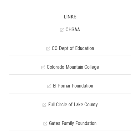
LINKS
CHSAA
CO Dept of Education
Colorado Mountain College
El Pomar Foundation
Full Circle of Lake County
Gates Family Foundation