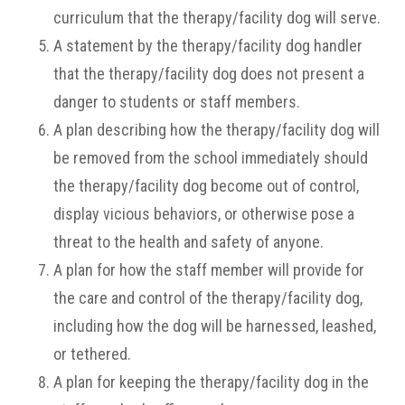
curriculum that the therapy/facility dog will serve.
A statement by the therapy/facility dog handler
that the therapy/facility dog does not present a
danger to students or staff members.
A plan describing how the therapy/facility dog will
be removed from the school immediately should
the therapy/facility dog become out of control,
display vicious behaviors, or otherwise pose a
threat to the health and safety of anyone.
A plan for how the staff member will provide for
the care and control of the therapy/facility dog,
including how the dog will be harnessed, leashed,
or tethered.
A plan for keeping the therapy/facility dog in the