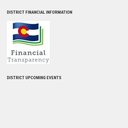
DISTRICT FINANCIAL INFORMATION
DISTRICT UPCOMING EVENTS