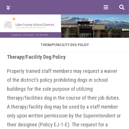
Tog
sea
Skip
Skip
Skip
to
to
to
main
primary
footer
content
sidebar
THERAPY/FACILITY DOG POLICY
Therapy/Facility Dog Policy
Properly trained staff members may request a waiver
of the district’s policy prohibiting dogs in school
buildings for the sole purpose of utilizing
therapy/facilities dog in the course of their job duties.
A therapy/facility dog may be used by a staff member
only upon written permission by the Superintendent or
their designee (Policy EJ-1-E). The request for a