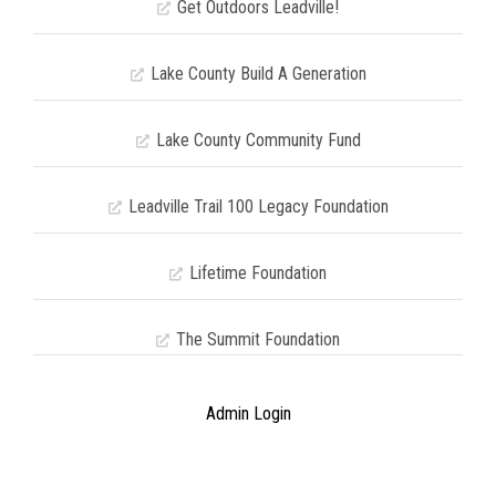
Get Outdoors Leadville!
Lake County Build A Generation
Lake County Community Fund
Leadville Trail 100 Legacy Foundation
Lifetime Foundation
The Summit Foundation
Admin Login