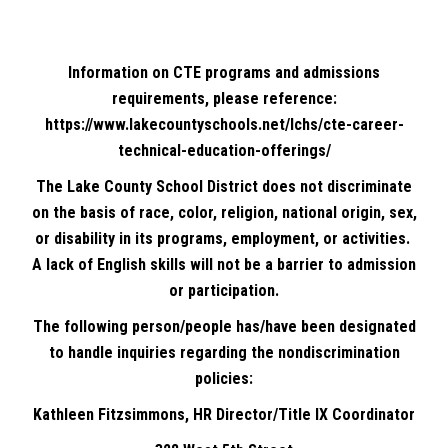
Information on CTE programs and admissions
requirements, please reference:
https://www.lakecountyschools.net/lchs/cte-career-
technical-education-offerings/
The Lake County School District does not discriminate
on the basis of race, color, religion, national origin, sex,
or disability in its programs, employment, or activities.
A lack of English skills will not be a barrier to admission
or participation.
The following person/people has/have been designated
to handle inquiries regarding the nondiscrimination
policies:
Kathleen Fitzsimmons, HR Director/Title IX Coordinator