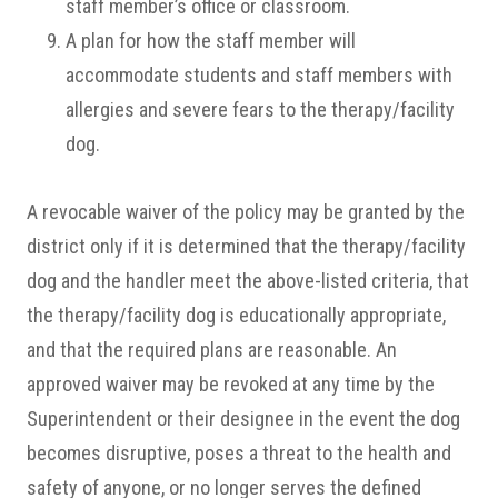
staff member’s office or classroom.
A plan for how the staff member will
accommodate students and staff members with
allergies and severe fears to the therapy/facility
dog.
A revocable waiver of the policy may be granted by the
district only if it is determined that the therapy/facility
dog and the handler meet the above-listed criteria, that
the therapy/facility dog is educationally appropriate,
and that the required plans are reasonable. An
approved waiver may be revoked at any time by the
Superintendent or their designee in the event the dog
becomes disruptive, poses a threat to the health and
safety of anyone, or no longer serves the defined