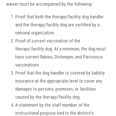
waiver must be accompanied by the following:
Proof that both the therapy/facility dog handler
and the therapy/facility dog are certified by a
national organization.
Proof of current vaccination of the
therapy/facility dog. At a minimum, the dog must
have current Rabies, Distemper, and Parvovirus
vaccinations.
Proof that the dog handler is covered by liability
insurance at the appropriate level to cover any
damages to persons, premises, or facilities
caused by the therapy/facility dog.
A statement by the staff member of the
instructional purpose tied to the district’s