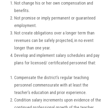
Not change his or her own compensation and
benefits.
Not promise or imply permanent or guaranteed
employment.
Not create obligations over a longer term than
revenues can be safely projected, in no event
longer than one year.
Develop and implement salary schedules and pay
plans for licensed/ certificated personnel that:
Compensate the district’s regular teaching
personnel commensurate with at least the
teacher’s education and prior experience.
Condition salary increments upon evidence of the
continued professional growth of the teacher.