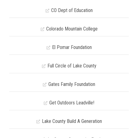
CO Dept of Education
Colorado Mountain College
El Pomar Foundation
Full Circle of Lake County
Gates Family Foundation
Get Outdoors Leadville!
Lake County Build A Generation