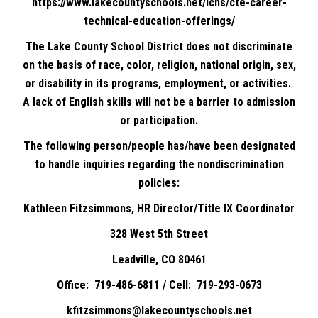
https://www.lakecountyschools.net/lchs/cte-career-
technical-education-offerings/
The Lake County School District does not discriminate
on the basis of race, color, religion, national origin, sex,
or disability in its programs, employment, or activities.
A lack of English skills will not be a barrier to admission
or participation.
The following person/people has/have been designated
to handle inquiries regarding the nondiscrimination
policies:
Kathleen Fitzsimmons, HR Director/Title IX Coordinator
328 West 5th Street
Leadville, CO 80461
Office: 719-486-6811 / Cell: 719-293-0673
kfitzsimmons@lakecountyschools.net