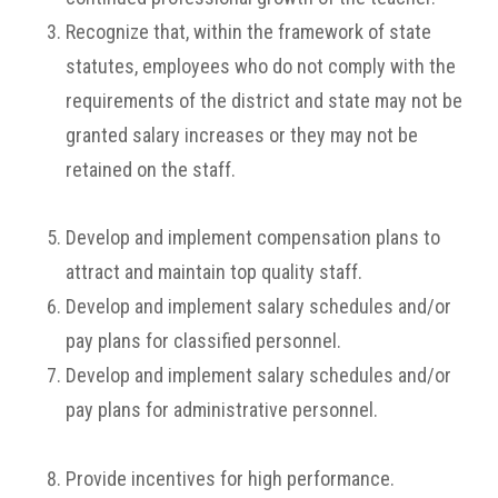
Recognize that, within the framework of state
statutes, employees who do not comply with the
requirements of the district and state may not be
granted salary increases or they may not be
retained on the staff.
Develop and implement compensation plans to
attract and maintain top quality staff.
Develop and implement salary schedules and/or
pay plans for classified personnel.
Develop and implement salary schedules and/or
pay plans for administrative personnel.
Provide incentives for high performance.