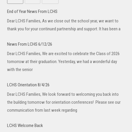
End of Year News From LCHS
Dear LCHS Families, As we close out the school year, we want to
thank you for your continued partnership and support. It has been a
News From LCHS 6/12/26
Dear LCHS Families, We are excited to celebrate the Class of 2026
tomorrow at their graduation. Yesterday, we had a wonderful day
with the senior
LCHS Orientation 8/4/26
Dear LCHS Families, We look forward to welcoming you back into
the building tomorrow for orientation conferences! Please see our
communication from last week regarding
LCHS Welcome Back