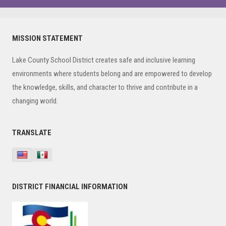
Primary
MISSION STATEMENT
Sidebar
Lake County School District creates safe and inclusive learning
environments where students belong and are empowered to develop
the knowledge, skills, and character to thrive and contribute in a
changing world.
TRANSLATE
DISTRICT FINANCIAL INFORMATION