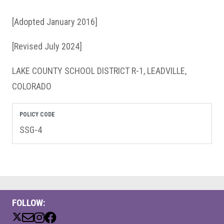
[Adopted January 2016]
[Revised July 2024]
LAKE COUNTY SCHOOL DISTRICT R-1, LEADVILLE,
COLORADO
POLICY CODE
SSG-4
FOLLOW: