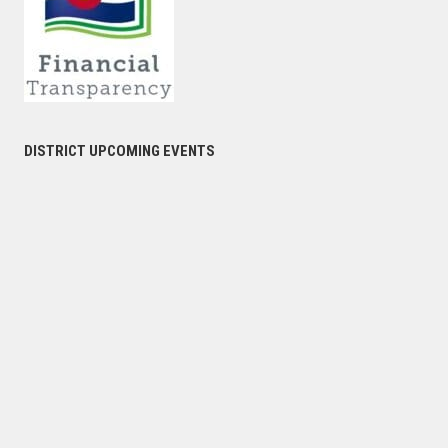
DISTRICT UPCOMING EVENTS