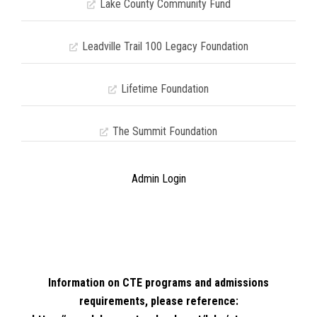
Lake County Community Fund
Leadville Trail 100 Legacy Foundation
Lifetime Foundation
The Summit Foundation
Admin Login
Information on CTE programs and admissions
requirements, please reference: