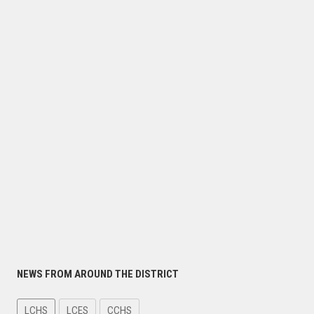
NEWS FROM AROUND THE DISTRICT
LCHS
LCES
CCHS