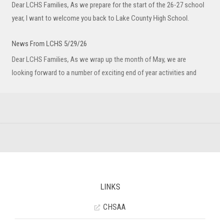
Dear LCHS Families, As we prepare for the start of the 26-27 school
year, I want to welcome you back to Lake County High School.
News From LCHS 5/29/26
Dear LCHS Families, As we wrap up the month of May, we are
looking forward to a number of exciting end of year activities and
LINKS
CHSAA