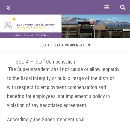
Tog
sea
Skip
Skip
Skip
to
to
to
main
primary
footer
content
sidebar
SSG-4 — STAFF COMPENSATION
SSG-4 — Staff Compensation
The Superintendent shall not cause or allow jeopardy
to the fiscal integrity or public image of the district
with respect to employment compensation and
benefits for employees, nor implement a policy in
violation of any negotiated agreement.
Accordingly, the Superintendent shall: